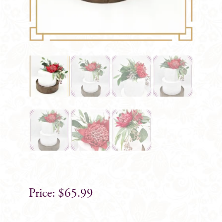
$
65.99