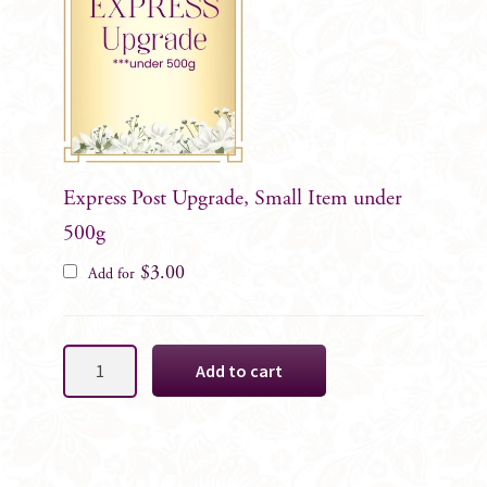
Express Post Upgrade, Small Item under
500g
$
3.00
Add for
Red
Add to cart
Waratah
Native
Cake
Decoration