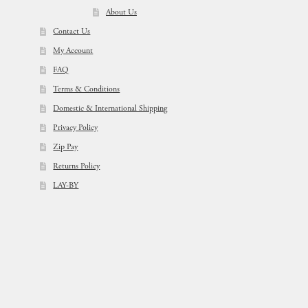
About Us
Contact Us
My Account
FAQ
Terms & Conditions
Domestic & International Shipping
Privacy Policy
Zip Pay
Returns Policy
LAY-BY