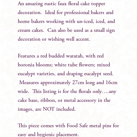
An amazing rustic faux floral cake topper
decoration. Ideal for professional bakers and
home bakers working with un-iced, iced, and
cream cakes. Can also be used as a small sign
decoration or wishing well accent.
Features a red budded waratah, with red
boronia blooms; white tube flowers; mixed
eucalypt varieties, and draping eucalypt seed.
Measures approximately 27cm long and 16cm
wide. This listing is for the florals only….any
cake base, ribbon, or metal accessory in the
images, are NOT included.
This piece comes with Food Safe metal pins for
easy and hygienic placement.