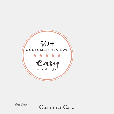
Facebook
Twitter
Instagram
YouTube
Customer Care