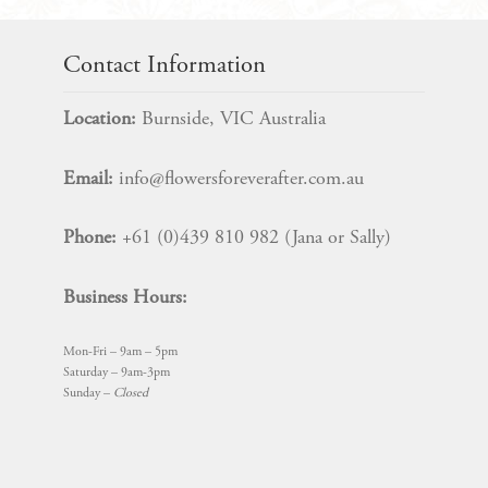
quantity
Contact Information
Location:
Burnside, VIC Australia
Email:
info@flowersforeverafter.com.au
Phone:
+61 (0)439 810 982 (Jana or Sally)
Business Hours:
Mon-Fri – 9am – 5pm
Saturday – 9am-3pm
Sunday –
Closed