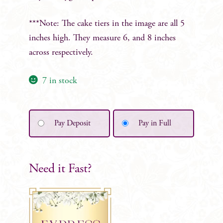
***Note: The cake tiers in the image are all 5
inches high. They measure 6, and 8 inches
across respectively.
7 in stock
Pay Deposit
Pay in Full
Need it Fast?