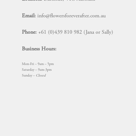
Email:
info@flowersforeverafter.com.au
Phone:
+61 (0)439 810 982 (Jana or Sally)
Business Hours:
Mon-Fri – 9am – 5pm
Saturday – 9am-3pm
Sunday –
Closed