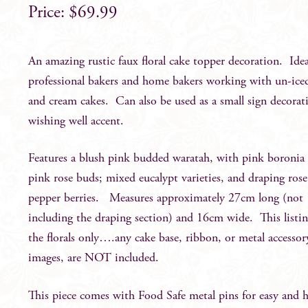
$
69.99
An amazing rustic faux floral cake topper decoration. Idea
professional bakers and home bakers working with un-iced
and cream cakes. Can also be used as a small sign decorat
wishing well accent.
Features a blush pink budded waratah, with pink boronia
pink rose buds; mixed eucalypt varieties, and draping ros
pepper berries. Measures approximately 27cm long (not
including the draping section) and 16cm wide. This listin
the florals only….any cake base, ribbon, or metal accessor
images, are NOT included.
This piece comes with Food Safe metal pins for easy and 