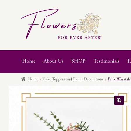
Skip
Skip
to
to
navigation
content
Home
About Us
SHOP
Testimonials
F
Home
Cake Toppers and Floral Decorations
Pink Waratah
🔍