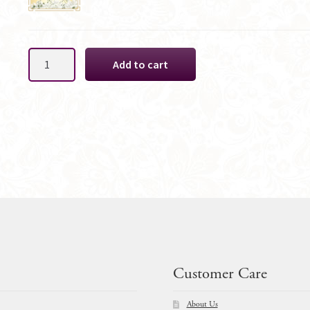
Pink
Add to cart
Waratah
Native
Cake
Decoration
quantity
Customer Care
About Us