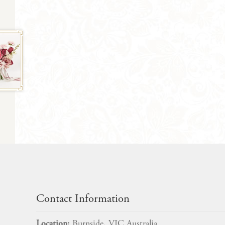
Contact Information
Location:
Burnside, VIC Australia