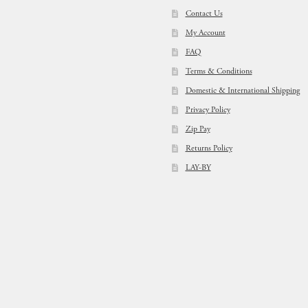
Contact Us
My Account
FAQ
Terms & Conditions
Domestic & International Shipping
Privacy Policy
Zip Pay
Returns Policy
LAY-BY