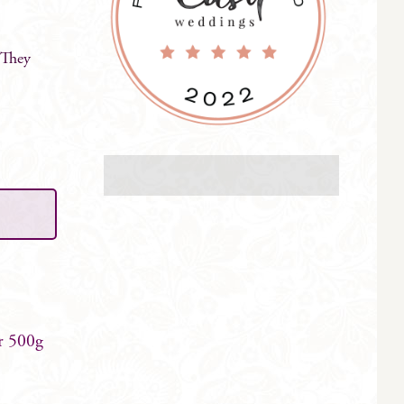
 They
r 500g