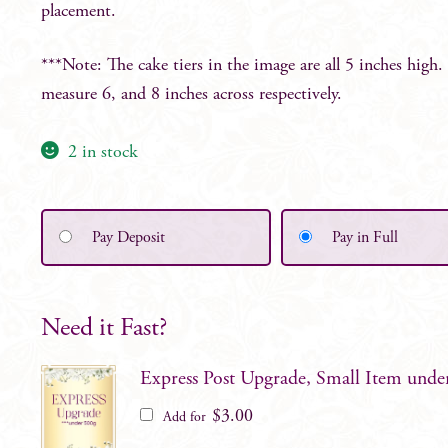
placement.
***Note: The cake tiers in the image are all 5 inches high.
measure 6, and 8 inches across respectively.
2 in stock
Pay Deposit
Pay in Full
Need it Fast?
Express Post Upgrade, Small Item unde
$
3.00
Add for