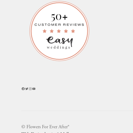
Facebook
Twitter
Instagram
YouTube
© Flowers For Ever After®