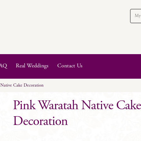
My
AQ
Real Weddings
Contact Us
 Native Cake Decoration
Pink Waratah Native Cak
Decoration