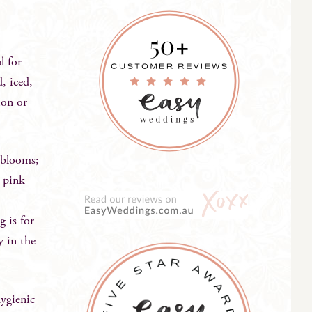
l for
, iced,
ion or
 blooms;
e pink
g is for
y in the
hygienic