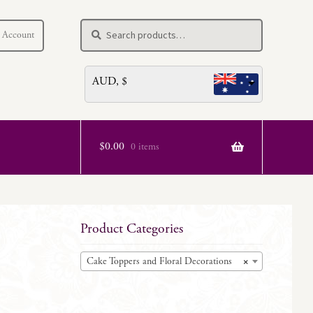
Search
Search
 Account
for:
AUD, $
$
0.00
0 items
e
Product Categories
Cake Toppers and Floral Decorations
×