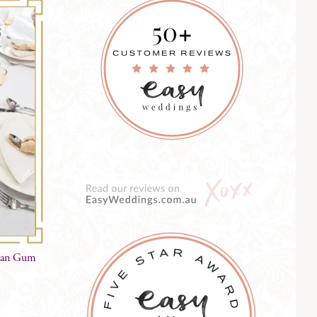
lian Gum