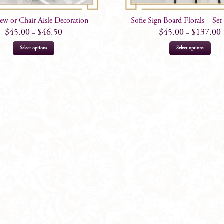
Pew or Chair Aisle Decoration
Sofie Sign Board Florals – Se
$
45.00
$
46.50
$
45.00
$
137.00
–
–
This
This
Select options
Select options
product
prod
has
has
multiple
mult
variants.
varia
The
The
options
opti
may
may
be
be
chosen
chos
on
on
the
the
product
prod
page
page