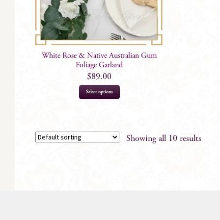
White Rose & Native Australian Gum
Foliage Garland
$
89.00
Select options
Showing all 10 results