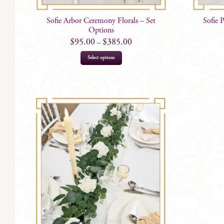
Sofie Arbor Ceremony Florals – Set
Sofie 
Options
$
95.00
$
385.00
–
This
Select options
product
has
multiple
variants.
The
options
may
be
chosen
on
the
product
page