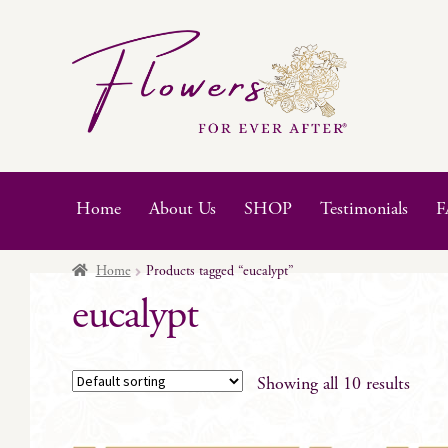
Skip
Skip
to
to
navigation
content
Home
About Us
SHOP
Testimonials
F
Home
Products tagged “eucalypt”
eucalypt
Showing all 10 results