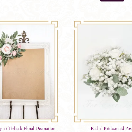
ign / Tieback Floral Decoration
Rachel Bridesmaid Pos