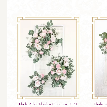
Elodie Arbor Florals – Options – DEAL
Elodie S