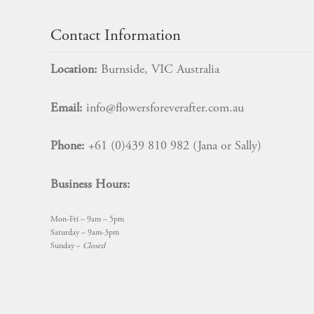
Contact Information
Location:
Burnside, VIC Australia
Email:
info@flowersforeverafter.com.au
Phone:
+61 (0)439 810 982 (Jana or Sally)
Business Hours:
Mon-Fri – 9am – 5pm
Saturday – 9am-3pm
Sunday –
Closed