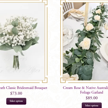
eath Classic Bridesmaid Bouquet
Cream Rose & Native Austra
Foliage Garland
$
73.00
$
89.00
Select options
Select options