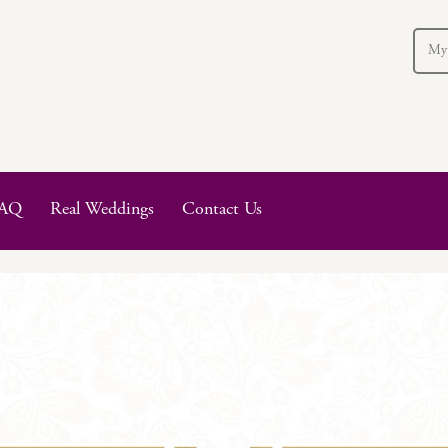
My
AQ
Real Weddings
Contact Us