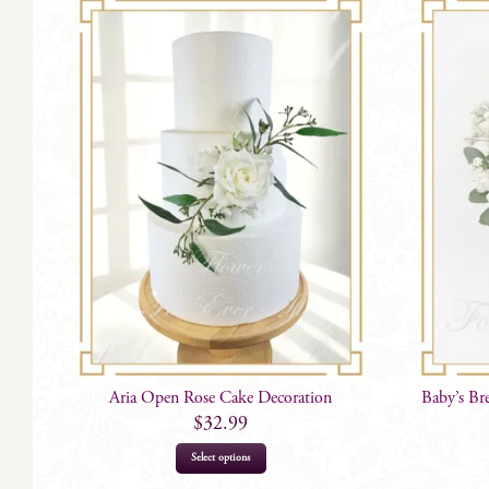
Aria Open Rose Cake Decoration
Baby’s Br
$
32.99
Select options