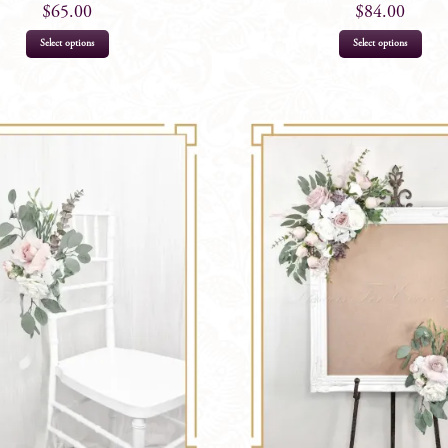
$
65.00
$
84.00
Select options
Select options