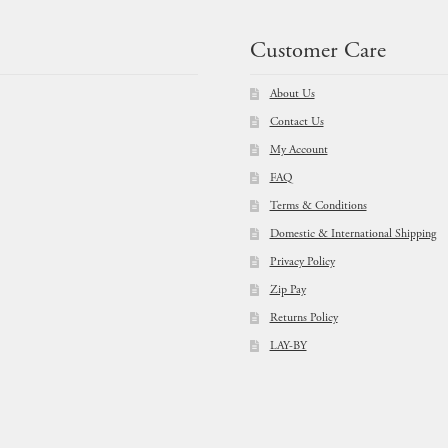
Customer Care
About Us
Contact Us
My Account
FAQ
Terms & Conditions
Domestic & International Shipping
Privacy Policy
Zip Pay
Returns Policy
LAY-BY