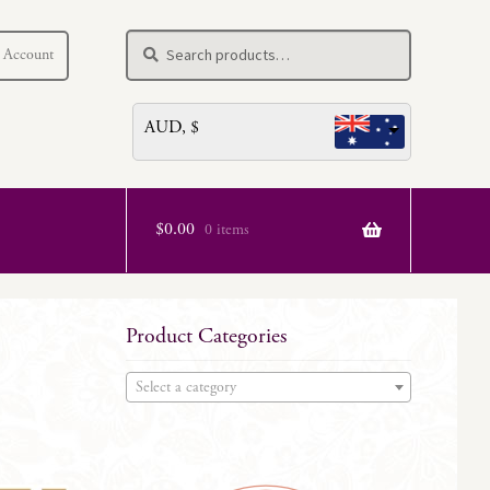
Search
Search
 Account
for:
AUD, $
$
0.00
0 items
Product Categories
Select a category