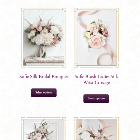
Options
quantity
Sofie Silk Bridal Bouquet
Sofie Blush Ladies Silk
Wrist Corsage
Select options
This
Select options
product
has
$
205.00
multiple
$
34.99
–
$
39.99
variants.
The