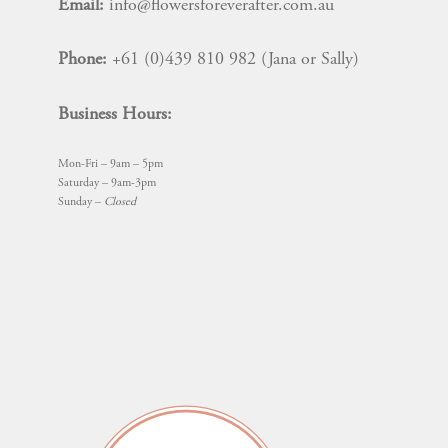
Email:
info@flowersforeverafter.com.au
on
the
Phone:
+61 (0)439 810 982 (Jana or Sally)
product
page
Business Hours:
Mon-Fri – 9am – 5pm
Saturday – 9am-3pm
Sunday –
Closed