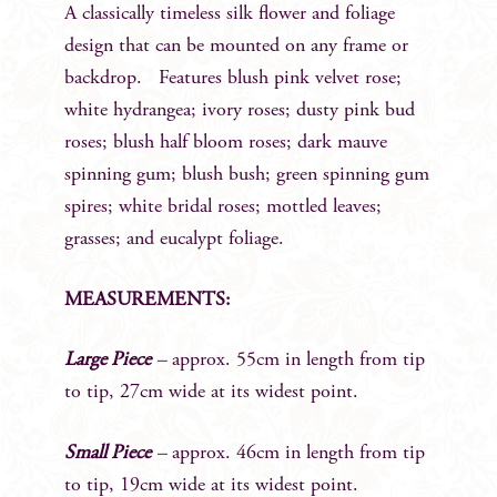
A classically timeless silk flower and foliage
design that can be mounted on any frame or
backdrop. Features blush pink velvet rose;
white hydrangea; ivory roses; dusty pink bud
roses; blush half bloom roses; dark mauve
spinning gum; blush bush; green spinning gum
spires; white bridal roses; mottled leaves;
grasses; and eucalypt foliage.
MEASUREMENTS:
Large Piece
–
approx. 55cm in length from tip
to tip, 27cm wide at its widest point.
Small Piece
–
approx. 46cm in length from tip
to tip, 19cm wide at its widest point.