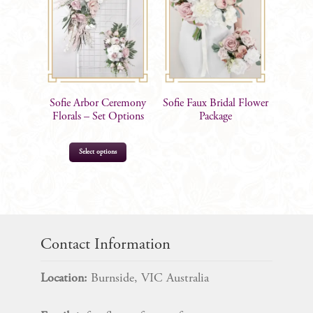
options
may
be
chosen
on
the
Sofie Arbor Ceremony
Sofie Faux Bridal Flower
product
Florals – Set Options
Package
page
This
Select options
product
has
multiple
$
95.00
–
$
385.00
variants.
The
Contact Information
options
may
Location:
Burnside, VIC Australia
be
chosen