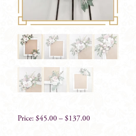
$
45.00
–
$
137.00