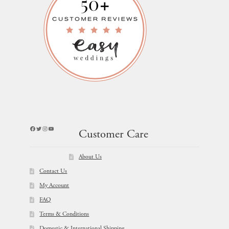
Facebook
Twitter
Instagram
YouTube
Customer Care
About Us
Contact Us
My Account
FAQ
Terms & Conditions
Domestic & International Shipping