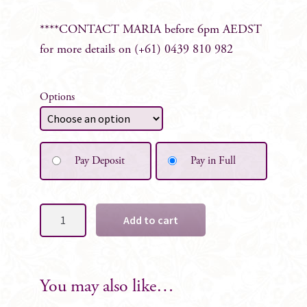
****CONTACT MARIA before 6pm AEDST
for more details on (+61) 0439 810 982
Options
Pay Deposit
Pay in Full
Sofie
Add to cart
Sign
Board
Florals
-
You may also like…
Set