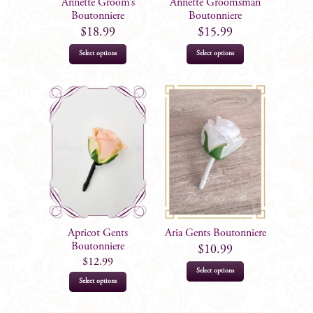
Annette Groom’s
Annette Groomsman
Boutonniere
Boutonniere
$
18.99
$
15.99
Select options
Select options
Apricot Gents
Aria Gents Boutonniere
Boutonniere
$
10.99
$
12.99
Select options
This
Select options
product