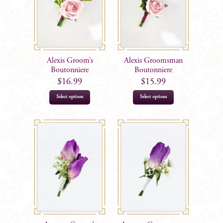
Alexis Groom’s
Alexis Groomsman
Boutonniere
Boutonniere
$
16.99
$
15.99
Select options
Select options