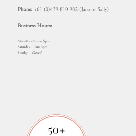
Phone:
+61 (0)439 810 982 (Jana or Sally)
Business Hours:
Mon-Fri – 9am – 5pm
Saturday – 9am-3pm
Sunday –
Closed