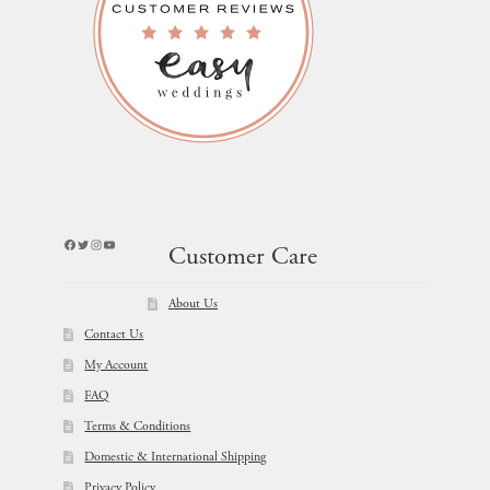
Facebook
Twitter
Instagram
YouTube
Customer Care
About Us
Contact Us
My Account
FAQ
Terms & Conditions
Domestic & International Shipping
Privacy Policy