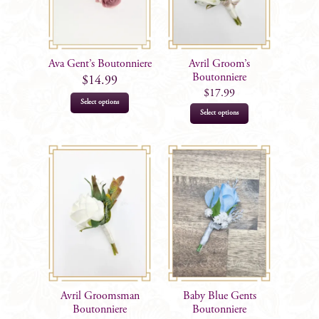
may
be
be
chosen
chosen
on
on
the
Ava Gent’s Boutonniere
Avril Groom’s
the
Boutonniere
product
$
14.99
product
$
17.99
page
Select options
page
This
Select options
product
has
multiple
variants.
The
options
may
be
chosen
on
Avril Groomsman
Baby Blue Gents
the
Boutonniere
Boutonniere