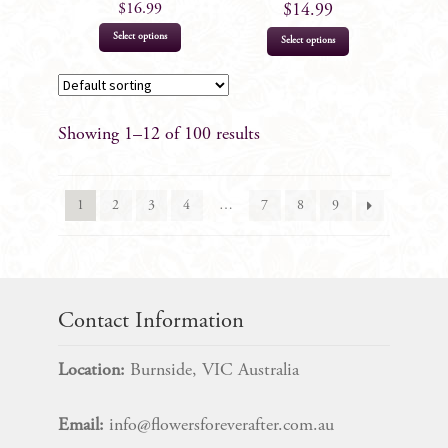
product
$
16.99
$
14.99
page
This
Select options
Select options
product
has
multiple
Showing 1–12 of 100 results
variants.
The
options
1
2
3
4
…
7
8
9
may
be
chosen
on
the
Contact Information
product
page
Location:
Burnside, VIC Australia
Email:
info@flowersforeverafter.com.au