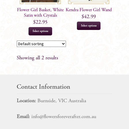
Flower Girl Basket, White
Kendra Flower Girl Wand
Satin with Crystals
$
42.99
$
22.95
Select options
Select options
Showing all 2 results
Contact Information
Location:
Burnside, VIC Australia
Email:
info@flowersforeverafter.com.au