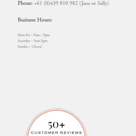
Phone:
+61 (0)439 810 982 (Jana or Sally)
Business Hours:
Mon-Fri – 9am – 5pm
Saturday – 9am-3pm
Sunday –
Closed