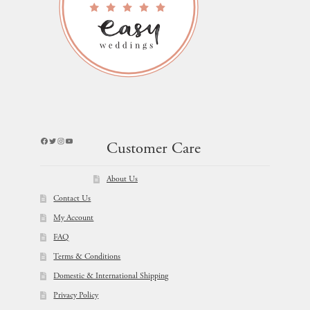
Facebook
Twitter
Instagram
YouTube
Customer Care
About Us
Contact Us
My Account
FAQ
Terms & Conditions
Domestic & International Shipping
Privacy Policy