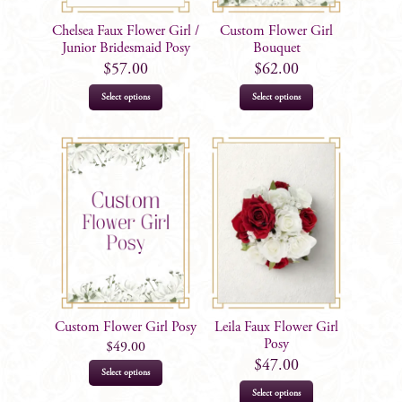
Chelsea Faux Flower Girl /
Custom Flower Girl
Junior Bridesmaid Posy
Bouquet
$
57.00
$
62.00
Select options
Select options
Custom Flower Girl Posy
Leila Faux Flower Girl
Posy
$
49.00
$
47.00
This
Select options
product
Select options