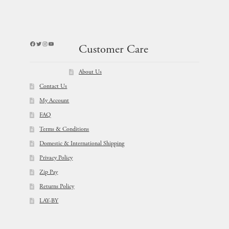
Facebook
Twitter
Instagram
YouTube
Customer Care
About Us
Contact Us
My Account
FAQ
Terms & Conditions
Domestic & International Shipping
Privacy Policy
Zip Pay
Returns Policy
LAY-BY