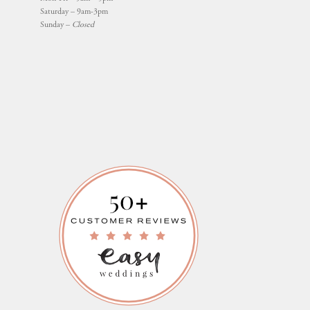
Saturday – 9am-3pm
Sunday –
Closed