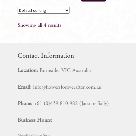
has
multiple
variants.
Showing all 4 results
The
options
may
be
Contact Information
chosen
on
Location:
Burnside, VIC Australia
the
product
Email:
info@flowersforeverafter.com.au
page
Phone:
+61 (0)439 810 982 (Jana or Sally)
Business Hours:
Mon-Fri – 9am – 5pm