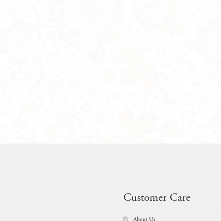
Customer Care
About Us