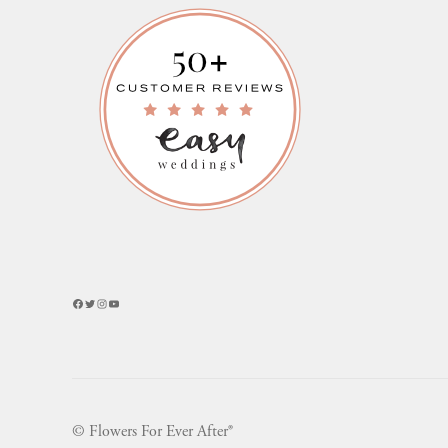
Facebook
Twitter
Instagram
YouTube
© Flowers For Ever After®