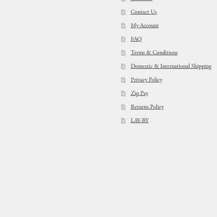
Contact Us
My Account
FAQ
Terms & Conditions
Domestic & International Shipping
Privacy Policy
Zip Pay
Returns Policy
LAY-BY