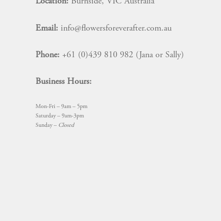
Location:
Burnside, VIC Australia
Email:
info@flowersforeverafter.com.au
Phone:
+61 (0)439 810 982 (Jana or Sally)
Business Hours:
Mon-Fri – 9am – 5pm
Saturday – 9am-3pm
Sunday –
Closed