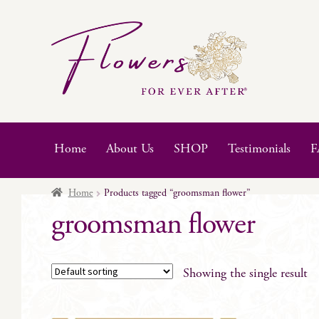
Skip
Skip
to
to
navigation
content
Home
About Us
SHOP
Testimonials
F
Home
Products tagged “groomsman flower”
groomsman flower
Showing the single result