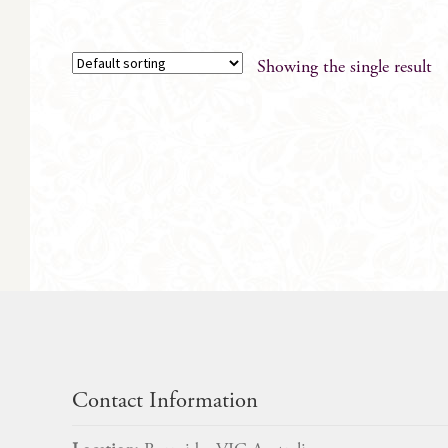
Showing the single result
Contact Information