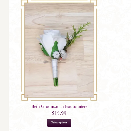
Beth Groomsman Boutonniere
$
15.99
Select options