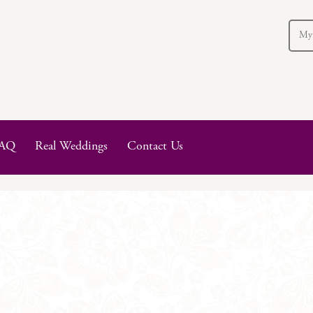
My
AQ
Real Weddings
Contact Us