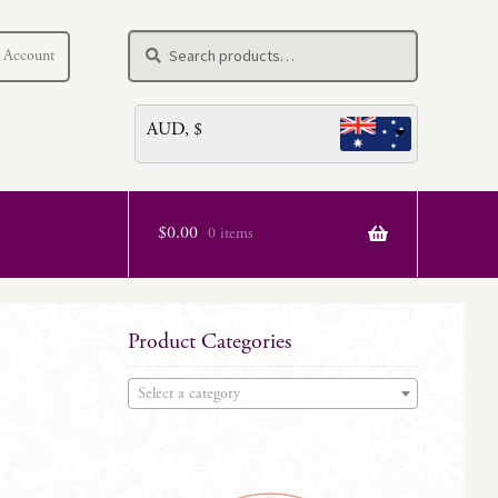
Search
Search
 Account
for:
AUD, $
$
0.00
0 items
Product Categories
Select a category