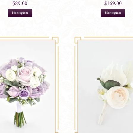
$
89.00
$
169.00
Select options
Select options