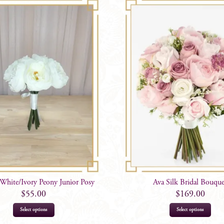
 White/Ivory Peony Junior Posy
Ava Silk Bridal Bouqu
$
55.00
$
169.00
Select options
Select options