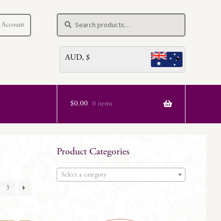
Search
Search
 Account
for:
AUD, $
$
0.00
0 items
Product Categories
Select a category
3