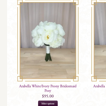
Arabella White/Ivory Peony Bridesmaid
Arabella
Posy
$
95.00
Select options