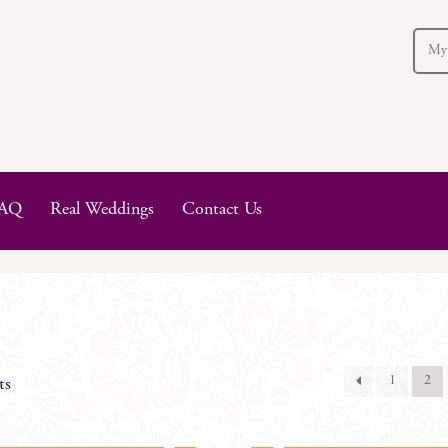
My
AQ
Real Weddings
Contact Us
1
2
ts