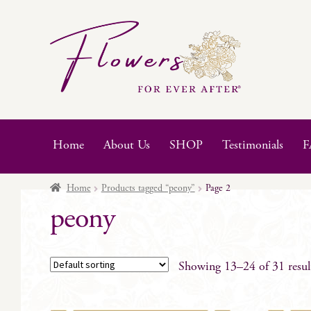
Skip
Skip
to
to
navigation
content
Home
About Us
SHOP
Testimonials
F
Home
Products tagged “peony”
Page 2
peony
Showing 13–24 of 31 resul