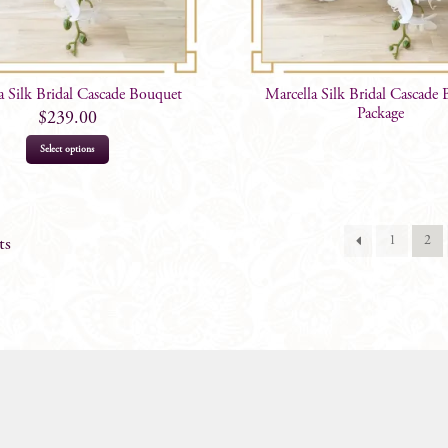
a Silk Bridal Cascade Bouquet
Marcella Silk Bridal Cascade
Package
$
239.00
Select options
1
2
ts