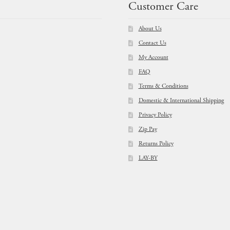
Customer Care
About Us
Contact Us
My Account
FAQ
Terms & Conditions
Domestic & International Shipping
Privacy Policy
Zip Pay
Returns Policy
LAY-BY