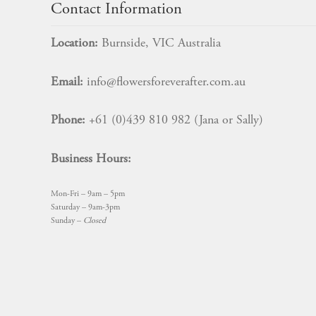
Contact Information
Location:
Burnside, VIC Australia
Email:
info@flowersforeverafter.com.au
Phone:
+61 (0)439 810 982 (Jana or Sally)
Business Hours:
Mon-Fri – 9am – 5pm
Saturday – 9am-3pm
Sunday –
Closed