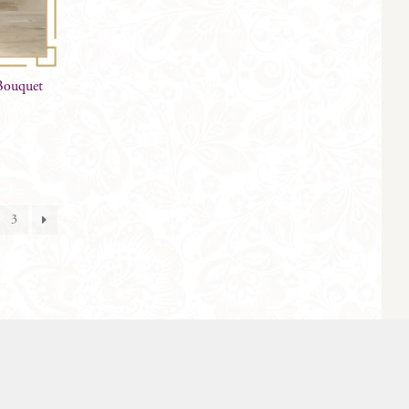
 Bouquet
3