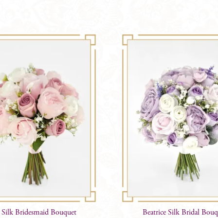
 Silk Bridesmaid Bouquet
Beatrice Silk Bridal Bou