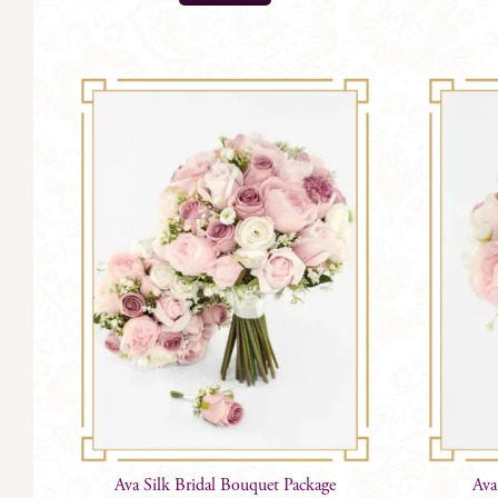
Ava Silk Bridal Bouquet Package
Ava