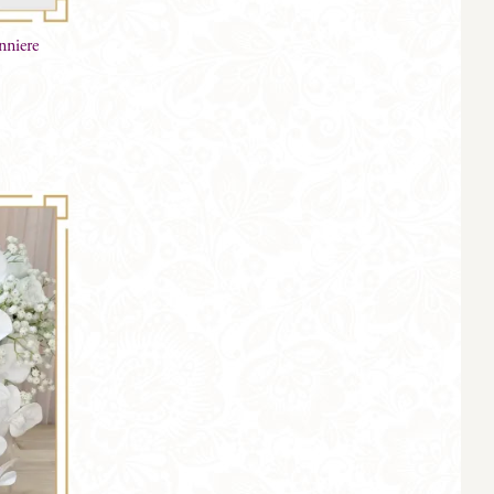
nniere