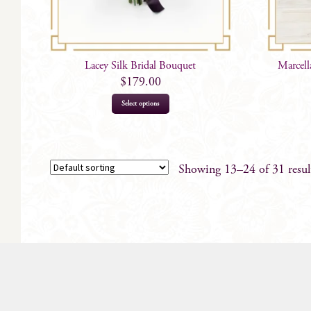
Lacey Silk Bridal Bouquet
Marcell
$
179.00
Select options
Showing 13–24 of 31 resul