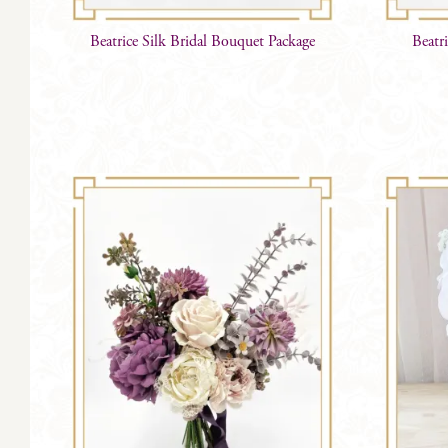
Beatrice Silk Bridal Bouquet Package
Beatr