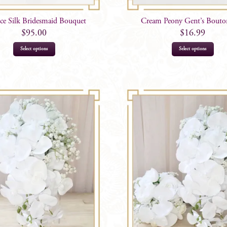
ice Silk Bridesmaid Bouquet
Cream Peony Gent’s Bouto
$
95.00
$
16.99
Select options
Select options