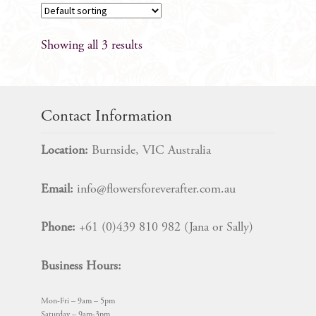
Showing all 3 results
Contact Information
Location:
Burnside, VIC Australia
Email:
info@flowersforeverafter.com.au
Phone:
+61 (0)439 810 982 (Jana or Sally)
Business Hours:
Mon-Fri – 9am – 5pm
Saturday – 9am-3pm