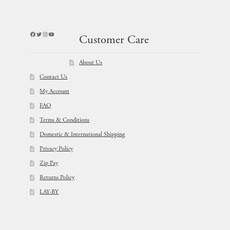
Facebook
Twitter
Instagram
YouTube
Customer Care
About Us
Contact Us
My Account
FAQ
Terms & Conditions
Domestic & International Shipping
Privacy Policy
Zip Pay
Returns Policy
LAY-BY