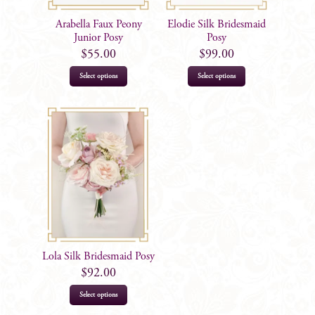
Arabella Faux Peony
Elodie Silk Bridesmaid
Junior Posy
Posy
$
55.00
$
99.00
Select options
Select options
Lola Silk Bridesmaid Posy
$
92.00
Select options