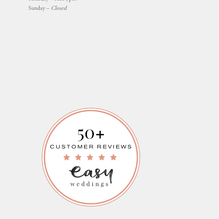
Sunday –
Closed