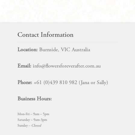
Contact Information
Location:
Burnside, VIC Australia
Email:
info@flowersforeverafter.com.au
Phone:
+61 (0)439 810 982 (Jana or Sally)
Business Hours:
Mon-Fri – 9am – 5pm
Saturday – 9am-3pm
Sunday –
Closed