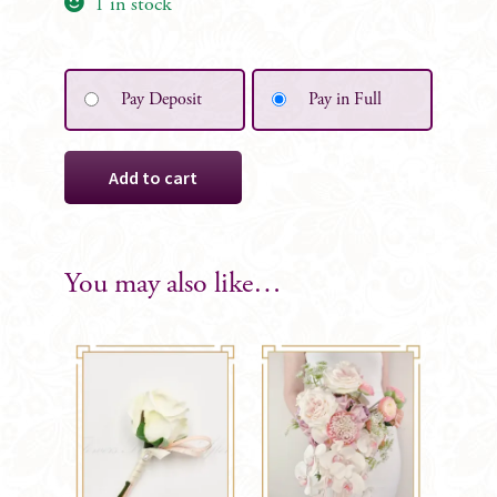
1 in stock
Pay Deposit
Pay in Full
Lola
Add to cart
Silk
Bridesmaid
Posy
quantity
You may also like…