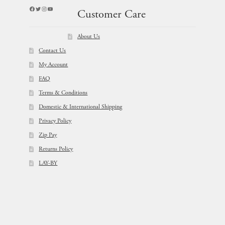
Facebook
Twitter
Instagram
YouTube
Customer Care
About Us
Contact Us
My Account
FAQ
Terms & Conditions
Domestic & International Shipping
Privacy Policy
Zip Pay
Returns Policy
LAY-BY