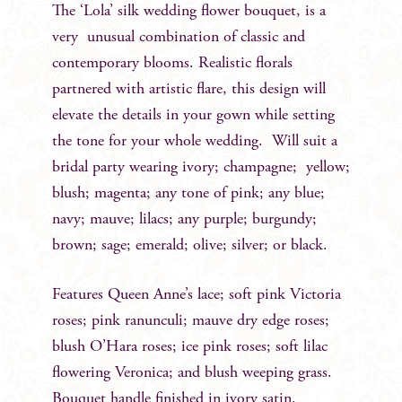
The ‘Lola’ silk wedding flower bouquet, is a
very unusual combination of classic and
contemporary blooms. Realistic florals
partnered with artistic flare, this design will
elevate the details in your gown while setting
the tone for your whole wedding. Will suit a
bridal party wearing ivory; champagne; yellow;
blush; magenta; any tone of pink; any blue;
navy; mauve; lilacs; any purple; burgundy;
brown; sage; emerald; olive; silver; or black.
Features Queen Anne’s lace; soft pink Victoria
roses; pink ranunculi; mauve dry edge roses;
blush O’Hara roses; ice pink roses; soft lilac
flowering Veronica; and blush weeping grass.
Bouquet handle finished in ivory satin.