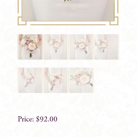
$
92.00