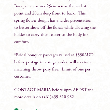
Bouquet measures 25cm across the widest
point and 20cm deep front to back. This
spring flower design has a wider presentation
to better show off the florals while allowing the
holder to carry them closer to the body for
comfort.
*Bridal bouquet packages valued at $550AUD
before postage in a single order, will receive a
matching throw posy free. Limit of one per
customer.
CONTACT MARIA before 6pm AEDST for
more details on (+61)439 810 982