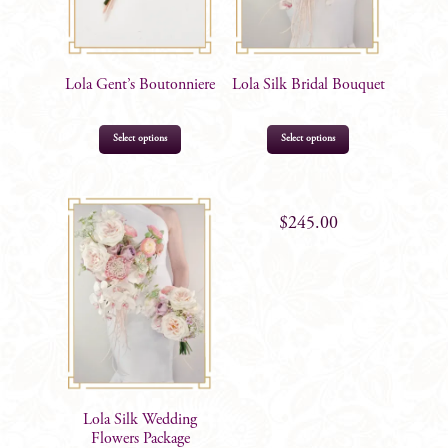
Lola Gent’s Boutonniere
Lola Silk Bridal Bouquet
Select options
Select options
$
16.99
$
245.00
Lola Silk Wedding
Flowers Package