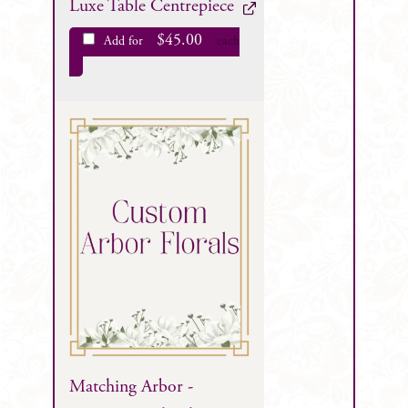
Luxe Table Centrepiece
$
45.00
Add for
each
Matching Arbor -