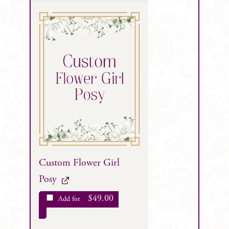
Custom Flower Girl
Posy
$
49.00
Add for