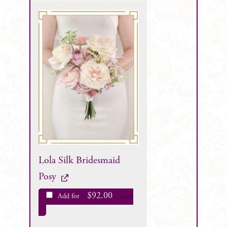
Lola Silk Bridesmaid
Posy
$
92.00
Add for
each