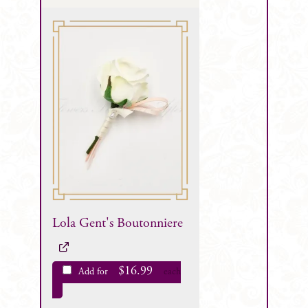
Lola Gent's Boutonniere
$
16.99
Add for
each