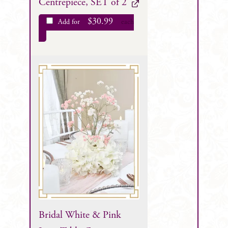
Centrepiece, SET of 2
$
30.99
Add for
each
Bridal White & Pink