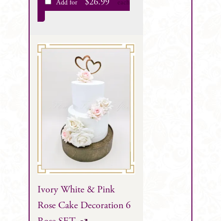
$
26.99
Add for
each
Ivory White & Pink
Rose Cake Decoration 6