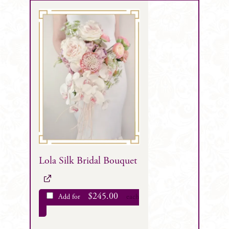
Lola Silk Bridal Bouquet
$
245.00
Add for
each