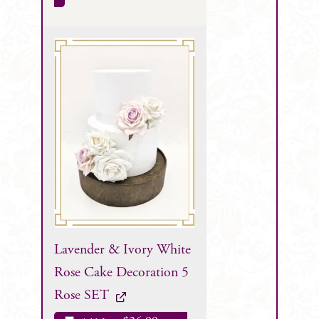
Lavender & Ivory White
Rose Cake Decoration 5
Rose SET