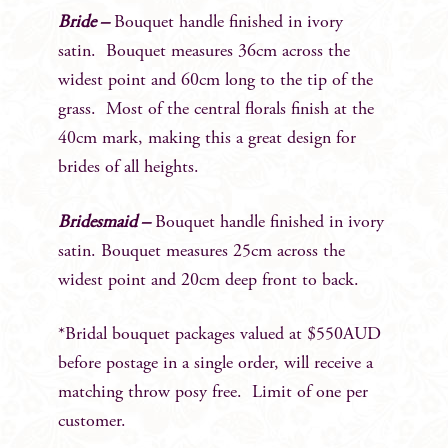
Bride –
Bouquet handle finished in ivory
satin. Bouquet measures 36cm across the
widest point and 60cm long to the tip of the
grass. Most of the central florals finish at the
40cm mark, making this a great design for
brides of all heights.
Bridesmaid –
Bouquet handle finished in ivory
satin. Bouquet measures 25cm across the
widest point and 20cm deep front to back.
*Bridal bouquet packages valued at $550AUD
before postage in a single order, will receive a
matching throw posy free. Limit of one per
customer.