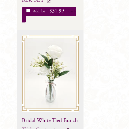
Rose SET
$
31.99
Add for
each
Bridal White Tied Bunch