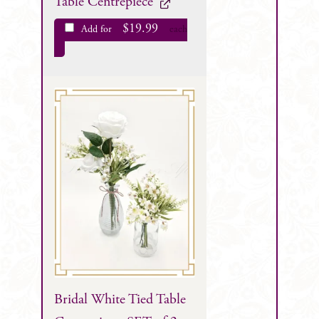
Table Centrepiece
$
19.99
Add for
each
Bridal White Tied Table