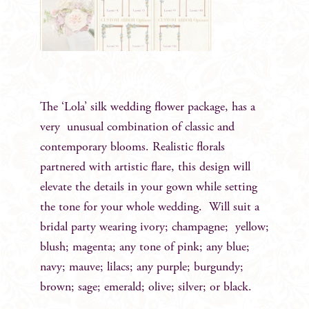
The ‘Lola’ silk wedding flower package, has a
very unusual combination of classic and
contemporary blooms. Realistic florals
partnered with artistic flare, this design will
elevate the details in your gown while setting
the tone for your whole wedding. Will suit a
bridal party wearing ivory; champagne; yellow;
blush; magenta; any tone of pink; any blue;
navy; mauve; lilacs; any purple; burgundy;
brown; sage; emerald; olive; silver; or black.