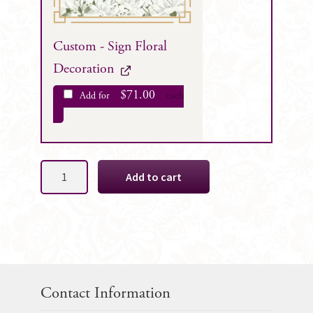
Custom - Sign Floral
Decoration
$
71.00
Add for
each
Lola
Add to cart
Silk
Wedding
Flowers
Package
quantity
Contact Information