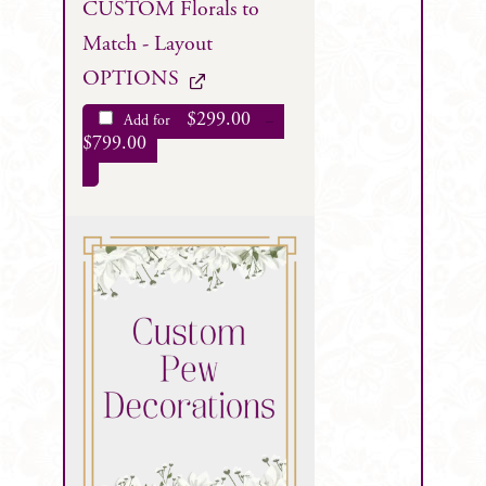
CUSTOM Florals to
Match - Layout
OPTIONS
$
299.00
Add for
–
$
799.00