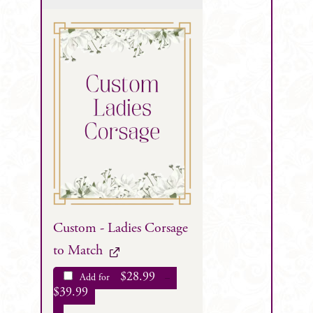
Custom - Ladies Corsage
to Match
$
28.99
Add for
–
$
39.99