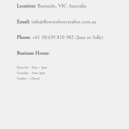
Location:
Burnside, VIC Australia
Email:
info@flowersforeverafter.com.au
Phone:
+61 (0)439 810 982 (Jana or Sally)
Business Hours:
Mon-Fri – 9am – 5pm
Saturday – 9am-3pm
Sunday –
Closed