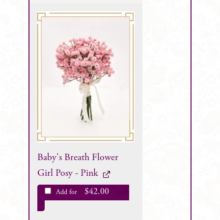
Baby's Breath Flower
Girl Posy - Pink
$
42.00
Add for
each