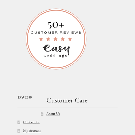
Facebook
Twitter
Instagram
YouTube
Customer Care
About Us
Contact Us
My Account