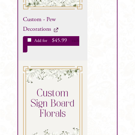
Custom - Pew
Decorations
$
45.99
Add for
each