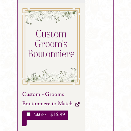
Custom - Grooms
Boutonniere to Match
$
16.99
Add for