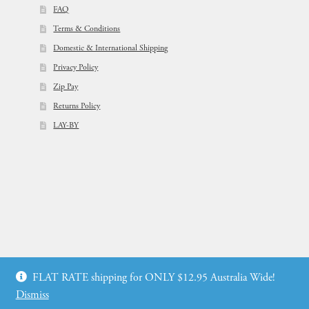
FAQ
Terms & Conditions
Domestic & International Shipping
Privacy Policy
Zip Pay
Returns Policy
LAY-BY
© Flowers For Ever After®
FLAT RATE shipping for ONLY $12.95 Australia Wide!
Web Design by: icu2 Melbourne
Dismiss