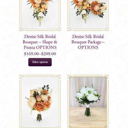
Denise Silk Bridal
Denise Silk Bridal
Bouquet – Shape &
Bouquet Package –
Protea OPTIONS
OPTIONS
$
169.00
–
$
209.00
This
Select options
product
has
multiple
variants.
The
options
may
be
chosen