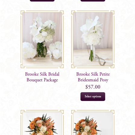
Brooke Silk Bridal
Brooke Silk Petite
Bouquet Package
Bridesmaid Posy
$
57.00
Select options