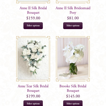
Anne II Silk Bridal
Anne II Silk Bridesmaid
Bouquet
Posy
$
159.00
$
81.00
Select options
Select options
Anne Tear Silk Bridal
Brooke Silk Bridal
Bouquet
Bouquet
$
199.00
$
145.00
Select options
Select options