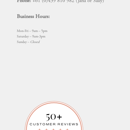
Phone:
+61 (0)439 810 982 (Jana or Sally)
Business Hours:
Mon-Fri – 9am – 5pm
Saturday – 9am-3pm
Sunday –
Closed