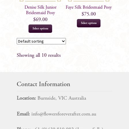
on
Denise Silk Junior
Faye Silk Bridesmaid Posy
the
Bridesmaid Posy
$
75.00
product
$
69.00
Select options
page
Select options
Showing all 10 results
Contact Information
Location:
Burnside, VIC Australia
Email:
info@flowersforeverafter.com.au