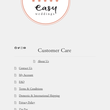
Facebook
Twitter
Instagram
YouTube
Customer Care
About Us
Contact Us
My Account
FAQ
Terms & Conditions
Domestic & International Shipping
Privacy Policy
Zip Pay