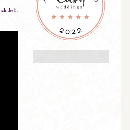
ncluded),