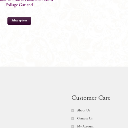
Foliage Garland
Select options
$
89.00
Customer Care
About Us
Contact Us
My Account