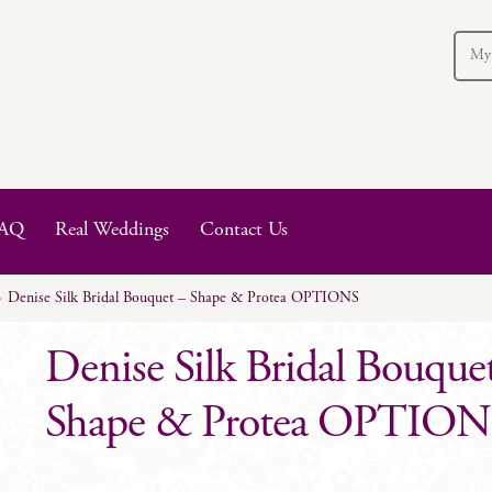
My
AQ
Real Weddings
Contact Us
Denise Silk Bridal Bouquet – Shape & Protea OPTIONS
Denise Silk Bridal Bouque
Shape & Protea OPTION