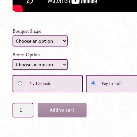
Bouquet Shape
Protea Option
Pay Deposit
Pay in Full
Denise
Add to cart
Silk
Bridal
Bouquet
-