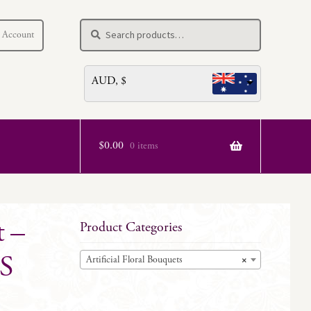
Search
Search
 Account
for:
AUD, $
$
0.00
0 items
t –
Product Categories
S
Artificial Floral Bouquets
×