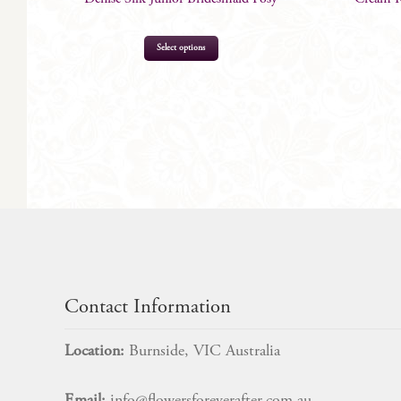
Select options
$
69.00
Contact Information
Location:
Burnside, VIC Australia
Email:
info@flowersforeverafter.com.au