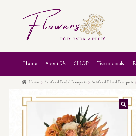
Skip
Skip
to
to
navigation
content
Home
About Us
SHOP
Testimonials
F
Home
Artificial Bridal Bouquets
Artificial Floral Bouquets
🔍