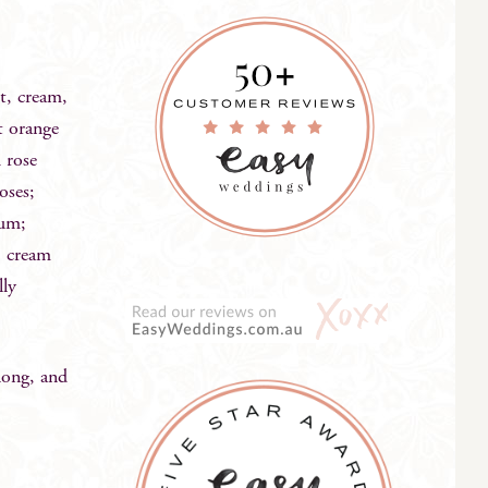
st, cream,
t orange
h rose
oses;
gum;
; cream
lly
long, and