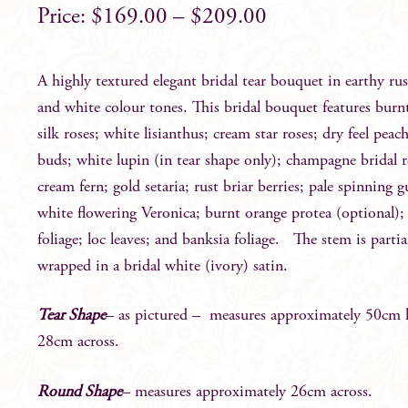
$
169.00
–
$
209.00
A highly textured elegant bridal tear bouquet in earthy ru
and white colour tones. This bridal bouquet features burn
silk roses; white lisianthus; cream star roses; dry feel peac
buds; white lupin (in tear shape only); champagne bridal r
cream fern; gold setaria; rust briar berries; pale spinning 
white flowering Veronica; burnt orange protea (optional)
foliage; loc leaves; and banksia foliage. The stem is partia
wrapped in a bridal white (ivory) satin.
Tear Shape
– as pictured – measures approximately 50cm 
28cm across.
Round Shape
– measures approximately 26cm across.