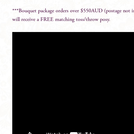
***Bouquet package orders over $550AUD (postage not i
will receive a FREE matching toss/throw posy.