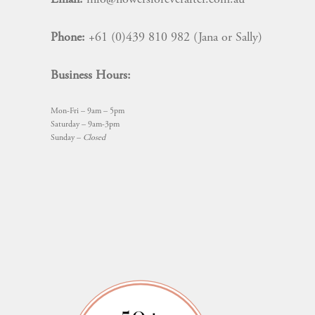
Phone:
+61 (0)439 810 982 (Jana or Sally)
Business Hours:
Mon-Fri – 9am – 5pm
Saturday – 9am-3pm
Sunday –
Closed