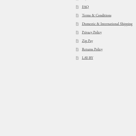
FAQ
Terms & Conditions
Domestic & International Shipping
Privacy Policy
Zip Pay
Returns Policy
LAY-BY