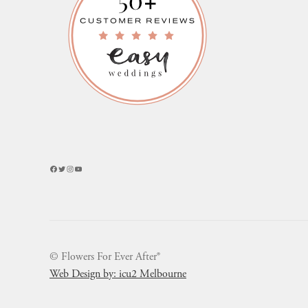
Facebook
Twitter
Instagram
YouTube
© Flowers For Ever After®
Web Design by: icu2 Melbourne