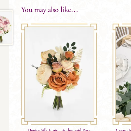
You may also like…
Denise Silk Junior Bridesmaid Posy
Cream R