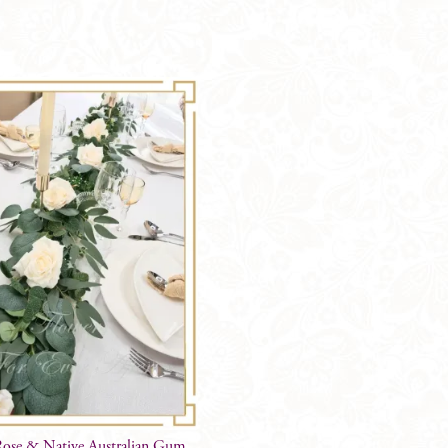
Shape
&
Protea
OPTIONS
quantity
ose & Native Australian Gum