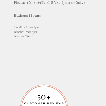
Phone:
+61 (0)439 810 982 (Jana or Sally)
Business Hours:
Mon-Fri – 9am – 5pm
Saturday – 9am-3pm
Sunday –
Closed