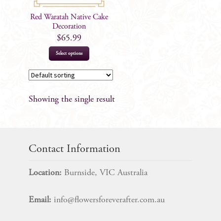
Red Waratah Native Cake
Decoration
$
65.99
Select options
Showing the single result
Contact Information
Location:
Burnside, VIC Australia
Email:
info@flowersforeverafter.com.au