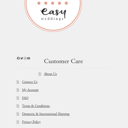
Facebook
Twitter
Instagram
YouTube
Customer Care
About Us
Contact Us
My Account
FAQ
Terms & Conditions
Domestic & International Shipping
Privacy Policy