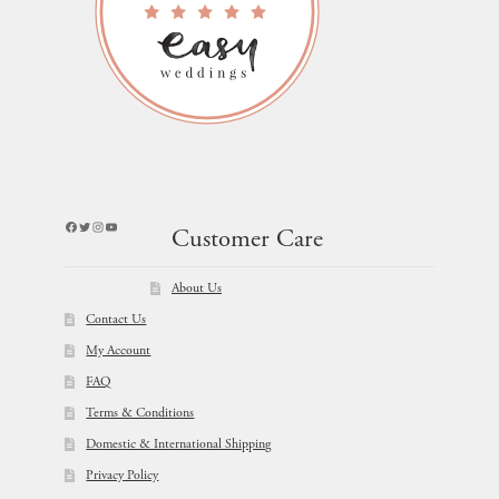
Facebook
Twitter
Instagram
YouTube
Customer Care
About Us
Contact Us
My Account
FAQ
Terms & Conditions
Domestic & International Shipping
Privacy Policy