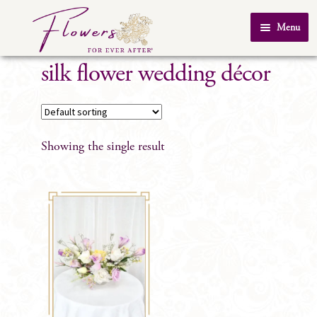
Skip
Skip
Menu
to
to
Home
navigation
content
silk flower wedding décor
About Us
SHOP
Testimonials
Showing the single result
FAQ
Real Weddings
Contact Us