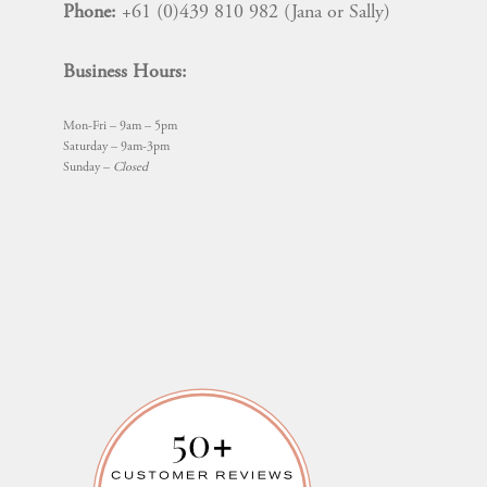
Phone:
+61 (0)439 810 982 (Jana or Sally)
Business Hours:
Mon-Fri – 9am – 5pm
Saturday – 9am-3pm
Sunday –
Closed