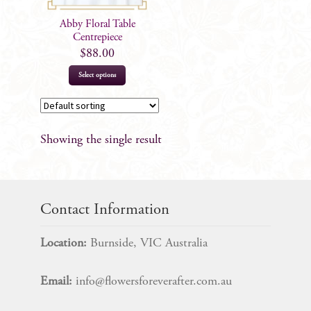
Abby Floral Table
Centrepiece
$
88.00
Select options
Showing the single result
Contact Information
Location:
Burnside, VIC Australia
Email:
info@flowersforeverafter.com.au