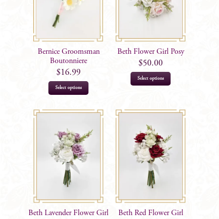
Bernice Groomsman
Beth Flower Girl Posy
Boutonniere
$
50.00
$
16.99
Select options
Select options
Beth Lavender Flower Girl
Beth Red Flower Girl