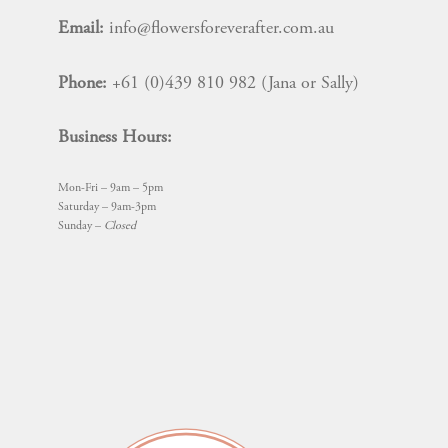
Email:
info@flowersforeverafter.com.au
Phone:
+61 (0)439 810 982 (Jana or Sally)
Business Hours:
Mon-Fri – 9am – 5pm
Saturday – 9am-3pm
Sunday –
Closed