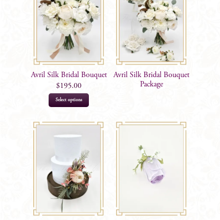
Avril Silk Bridal Bouquet
Avril Silk Bridal Bouquet
Package
$
195.00
This
Select options
product
has
multiple
variants.
The
options
may
be
chosen