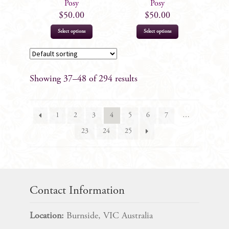
Posy
Posy
$
50.00
$
50.00
Select options
Select options
Showing 37–48 of 294 results
1
2
3
4
5
6
7
…
23
24
25
Contact Information
Location:
Burnside, VIC Australia