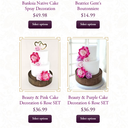
on
Banksia Native Cake
Beatrice Gent’s
the
Spray Decoration
Boutonniere
product
$
49.98
$
14.99
page
Select options
Select options
Beauty & Pink Cake
Beauty & Purple Cake
Decoration 6 Rose SET
Decoration 6 Rose SET
$
36.99
$
36.99
Select options
Select options