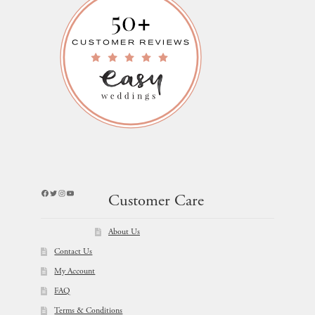
Facebook
Twitter
Instagram
YouTube
Customer Care
About Us
Contact Us
My Account
FAQ
Terms & Conditions