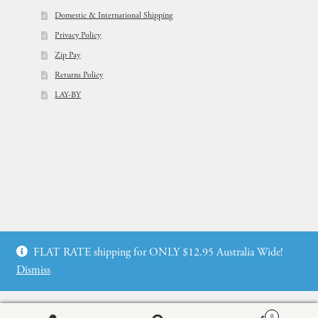
Domestic & International Shipping
Privacy Policy
Zip Pay
Returns Policy
LAY-BY
© Flowers For Ever After®
FLAT RATE shipping for ONLY $12.95 Australia Wide!
Web Design by: icu2 Melbourne
Dismiss
0