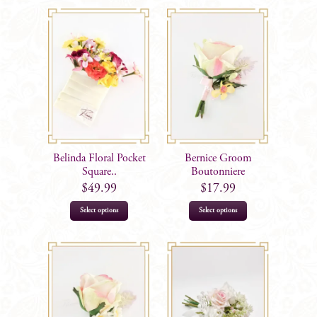
Belinda Floral Pocket
Bernice Groom
Square..
Boutonniere
$
49.99
$
17.99
Select options
Select options