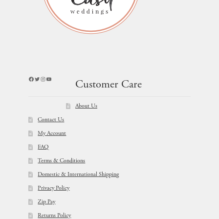
Facebook
Twitter
Instagram
YouTube
Customer Care
About Us
Contact Us
My Account
FAQ
Terms & Conditions
Domestic & International Shipping
Privacy Policy
Zip Pay
Returns Policy