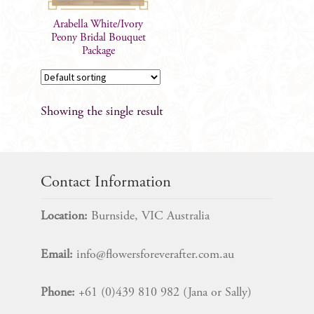
Arabella White/Ivory
Peony Bridal Bouquet
Package
Showing the single result
Contact Information
Location:
Burnside, VIC Australia
Email:
info@flowersforeverafter.com.au
Phone:
+61 (0)439 810 982 (Jana or Sally)