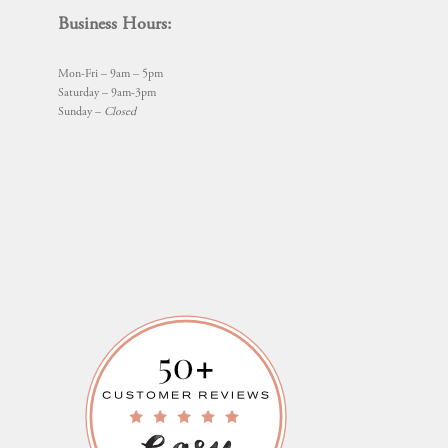
Business Hours:
Mon-Fri – 9am – 5pm
Saturday – 9am-3pm
Sunday –
Closed