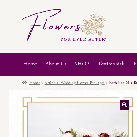
Skip
Skip
to
to
navigation
content
Home
About Us
SHOP
Testimonials
F
Home
Artificial Wedding Flower Packages
Beth Red Silk B
🔍