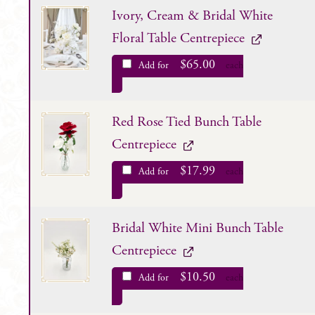
Ivory, Cream & Bridal White
Floral Table Centrepiece
$
65.00
Add for
each
Red Rose Tied Bunch Table
Centrepiece
$
17.99
Add for
each
Bridal White Mini Bunch Table
Centrepiece
$
10.50
Add for
each