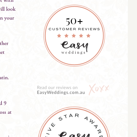
et with
ill look
in your
ther
uet
satin.
nd 9
oss at