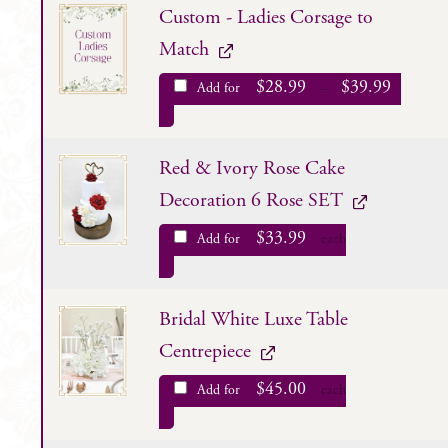
Custom - Ladies Corsage to
Match
$
28.99
$
39.99
Add for
–
Red & Ivory Rose Cake
Decoration 6 Rose SET
$
33.99
Add for
each
Bridal White Luxe Table
Centrepiece
$
45.00
Add for
each