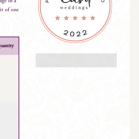
age in a
it of one
uantity