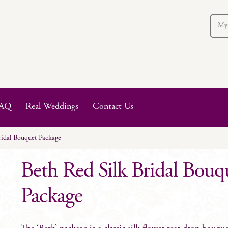
My
AQ
Real Weddings
Contact Us
ridal Bouquet Package
Beth Red Silk Bridal Bouq
Package