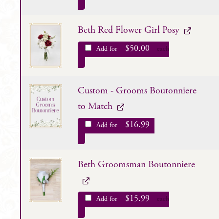
Beth Red Flower Girl Posy
$
50.00
Add for
each
Custom - Grooms Boutonniere
to Match
$
16.99
Add for
Beth Groomsman Boutonniere
$
15.99
Add for
each