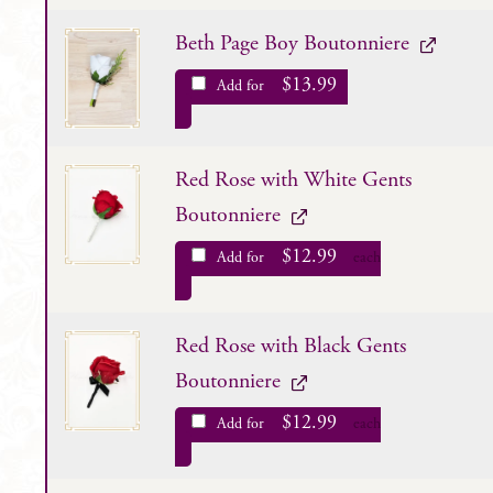
Beth Page Boy Boutonniere
$
13.99
Add for
Red Rose with White Gents
Boutonniere
$
12.99
Add for
each
Red Rose with Black Gents
Boutonniere
$
12.99
Add for
each