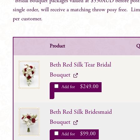
*Bridal bouquet packages valued at $550AUD before post
single order, will receive a matching throw posy free. Lim
per customer.
Product
Q
Beth Red Silk Tear Bridal
Bouquet
$
249.00
Add for
Beth Red Silk Bridesmaid
Bouquet
$
99.00
Add for