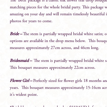
The ‘Beth’ package is a classic silk flower tear drop bouqu
matching pieces for the whole bridal party. This package w
amazing on your day and will remain timelessly beautiful 
photos for years to come.
Bride –
The stem is partially wrapped bridal white satin; o
options are available in the drop menu below. This bouq
measures approximately 27cm across, and 46cm long.
Bridesmaid –
The stem is partially wrapped bridal white 
This bouquet measures approximately 22cm across.
Flower Girl –
Perfectly sized for flower girls 18 months a
years. This bouquet measures approximately 15-16cm acr
it’s widest point.