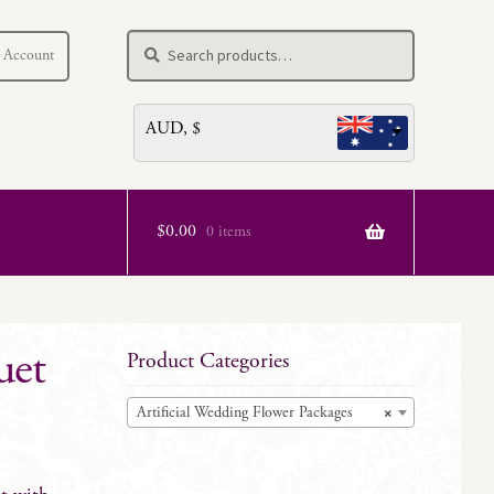
Search
Search
 Account
for:
AUD, $
$
0.00
0 items
uet
Product Categories
Artificial Wedding Flower Packages
×