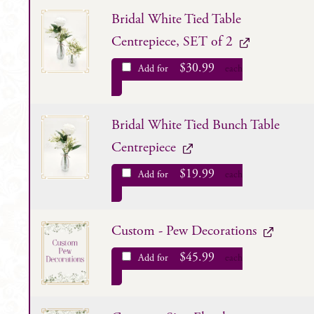
Bridal White Tied Table
Centrepiece, SET of 2
$
30.99
Add for
each
Bridal White Tied Bunch Table
Centrepiece
$
19.99
Add for
each
Custom - Pew Decorations
$
45.99
Add for
each