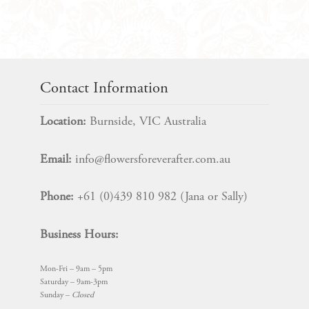
quantity
Contact Information
Location:
Burnside, VIC Australia
Email:
info@flowersforeverafter.com.au
Phone:
+61 (0)439 810 982 (Jana or Sally)
Business Hours:
Mon-Fri – 9am – 5pm
Saturday – 9am-3pm
Sunday –
Closed