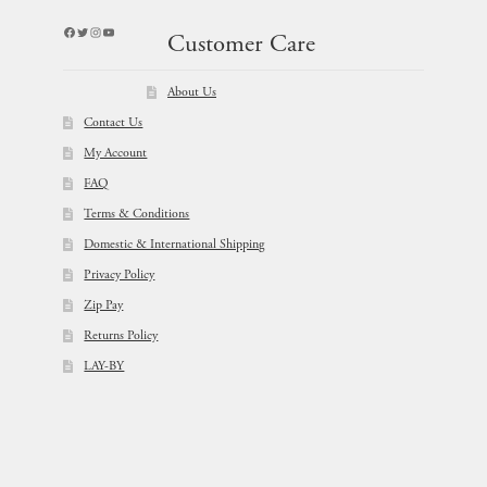
Facebook
Twitter
Instagram
YouTube
Customer Care
About Us
Contact Us
My Account
FAQ
Terms & Conditions
Domestic & International Shipping
Privacy Policy
Zip Pay
Returns Policy
LAY-BY