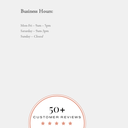
Business Hours:
Mon-Fri – 9am – 5pm
Saturday – 9am-3pm
Sunday –
Closed