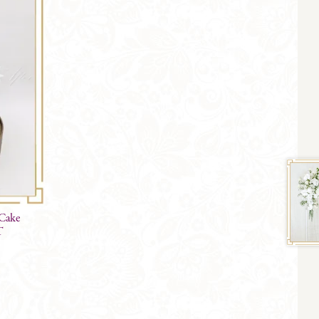
 Cake
T