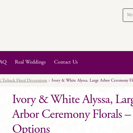
My
AQ
Real Weddings
Contact Us
 Tieback Floral Decorations
Ivory & White Alyssa, Large Arbor Ceremony Flo
Ivory & White Alyssa, Lar
Arbor Ceremony Florals – 
Options