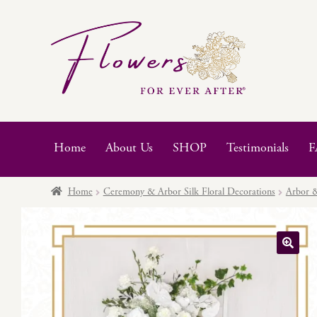
Skip
Skip
to
to
navigation
content
Home
About Us
SHOP
Testimonials
F
Home
Ceremony & Arbor Silk Floral Decorations
Arbor &
🔍