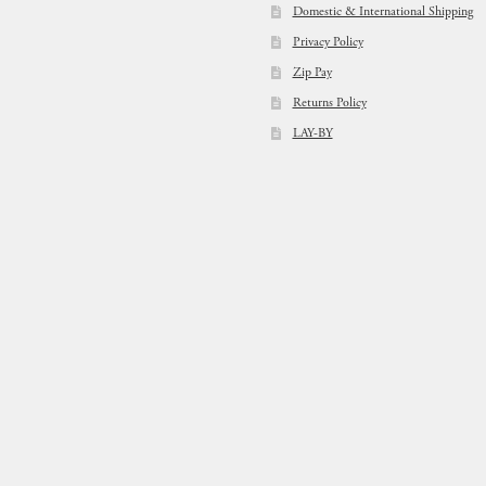
Domestic & International Shipping
Privacy Policy
Zip Pay
Returns Policy
LAY-BY