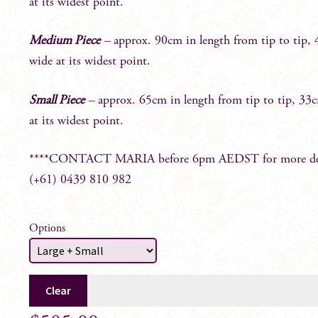
at its widest point.
Medium Piece
–
approx. 90cm in length from tip to tip,
wide at its widest point.
Small Piece
–
approx. 65cm in length from tip to tip, 33
at its widest point.
****CONTACT MARIA before 6pm AEDST for more det
(+61) 0439 810 982
Options
Clear