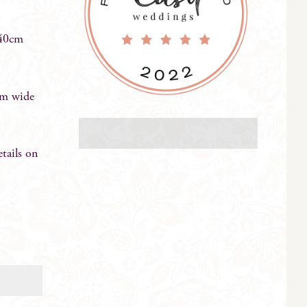
 40cm
cm wide
ails on