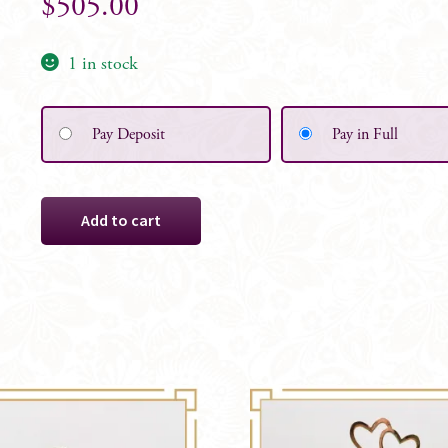
$
505.00
1 in stock
Pay Deposit
Pay in Full
Ivory
Add to cart
&
White
Alyssa,
Large
Arbor
Ceremony
Florals
-
Set