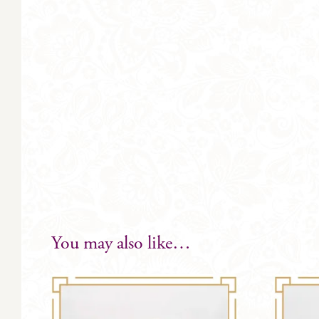
You may also like…