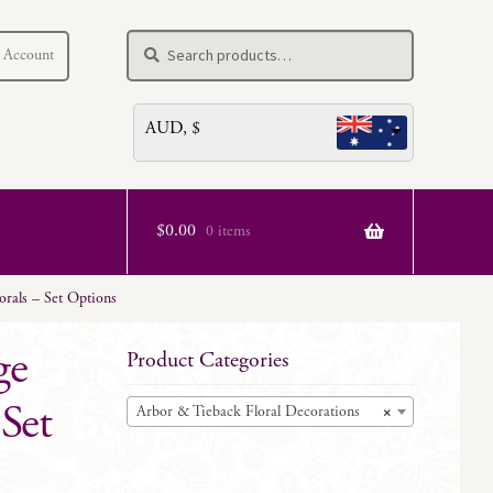
Search
Search
 Account
for:
AUD, $
$
0.00
0 items
rals – Set Options
ge
Product Categories
Set
Arbor & Tieback Floral Decorations
×