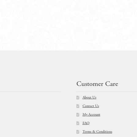
$
209.00
Customer Care
About Us
Contact Us
My Account
FAQ
Terms & Conditions