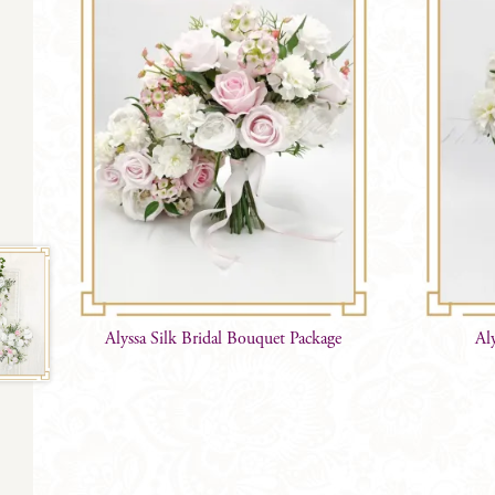
Alyssa Silk Bridal Bouquet Package
Al