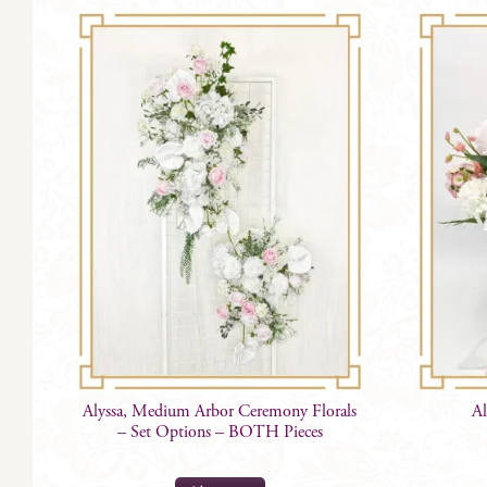
Alyssa, Medium Arbor Ceremony Florals
Al
– Set Options – BOTH Pieces