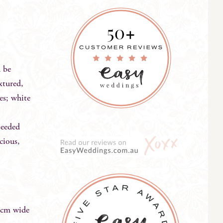
n be
xtured,
es; white
seeded
cious,
0cm wide