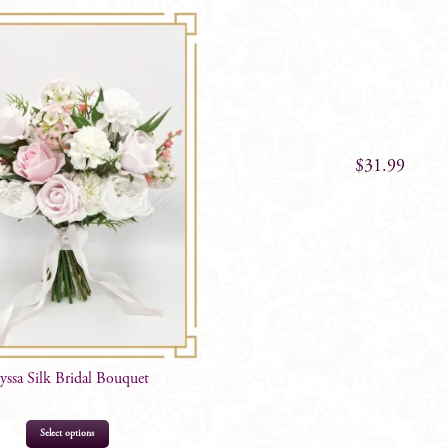
$
99.00
$
31.99
yssa Silk Bridal Bouquet
Select options