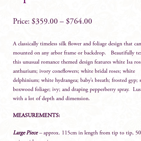
$
359.00
–
$
764.00
A classically timeless silk flower and foliage design that ca
mounted on any arbor frame or backdrop. Beautifully te
this unusual romance themed design features white Isa ros
anthurium; ivory coneflowers; white bridal roses; white
delphinium; white hydrangea; baby’s breath; frosted gyp; 
boxwood foliage; ivy; and draping pepperberry spray. Lus
with a lot of depth and dimension.
MEASUREMENTS:
Large Piece
–
approx. 115cm in length from tip to tip, 5