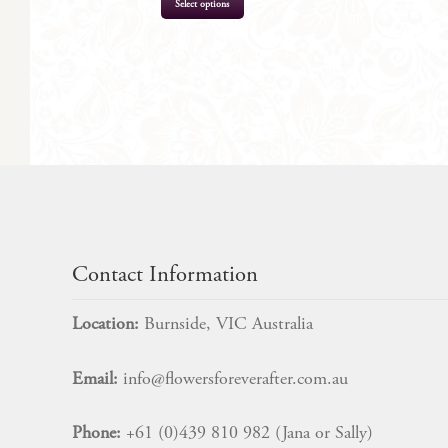
Select options
$
422.00
Contact Information
Location:
Burnside, VIC Australia
Email:
info@flowersforeverafter.com.au
Phone:
+61 (0)439 810 982 (Jana or Sally)