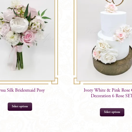
Options
quantity
yssa Silk Bridesmaid Posy
Ivory White & Pink Rose
Decoration 6 Rose SE
Select options
Select options