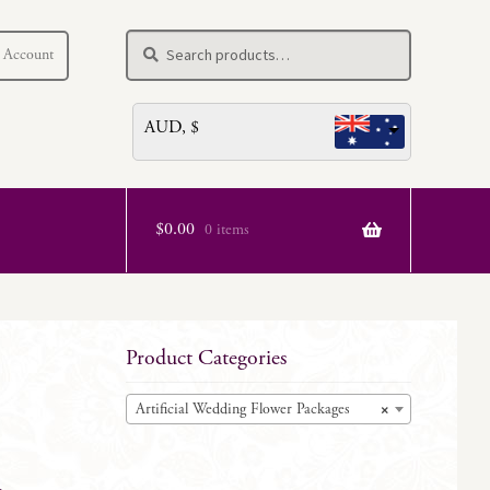
Search
Search
 Account
for:
AUD, $
$
0.00
0 items
Product Categories
Artificial Wedding Flower Packages
×