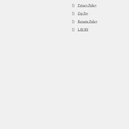
Privacy Policy
Zip Pay
Returns Policy
LAY-BY