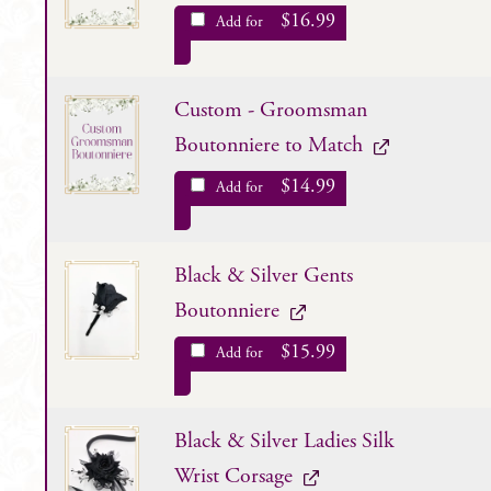
$
16.99
Add for
Custom - Groomsman
Boutonniere to Match
$
14.99
Add for
Black & Silver Gents
Boutonniere
$
15.99
Add for
Black & Silver Ladies Silk
Wrist Corsage