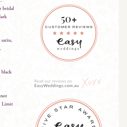
t.
r bridal
dark
 satin,
n.
 black
 not
. Limit