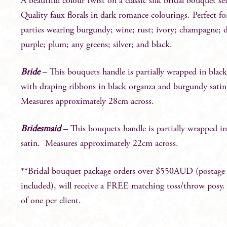
A beautiful colour twist on a classic silk bridal bouquet se
Quality faux florals in dark romance colourings. Perfect fo
parties wearing burgundy; wine; rust; ivory; champagne; 
purple; plum; any greens; silver; and black.
Bride
– This bouquets handle is partially wrapped in black
with draping ribbons in black organza and burgundy sati
Measures approximately 28cm across.
Bridesmaid
– This bouquets handle is partially wrapped in
satin. Measures approximately 22cm across.
**Bridal bouquet package orders over $550AUD (postage
included), will receive a FREE matching toss/throw posy
of one per client.