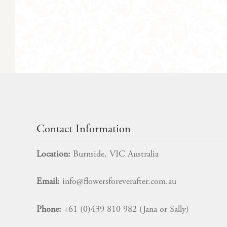
Contact Information
Location:
Burnside, VIC Australia
Email:
info@flowersforeverafter.com.au
Phone:
+61 (0)439 810 982 (Jana or Sally)