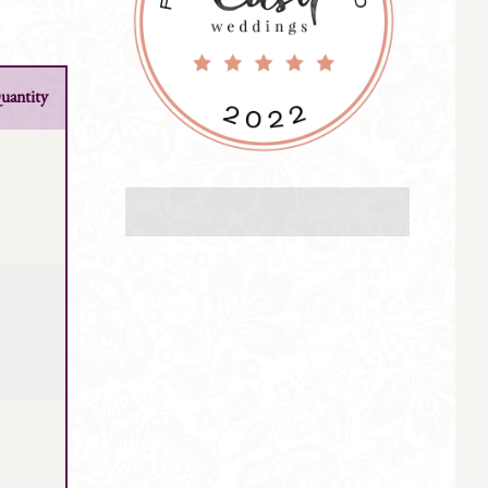
uantity