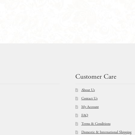
Package
quantity
Customer Care
About Us
Contact Us
My Account
FAQ
Terms & Conditions
Domestic & International Shipping