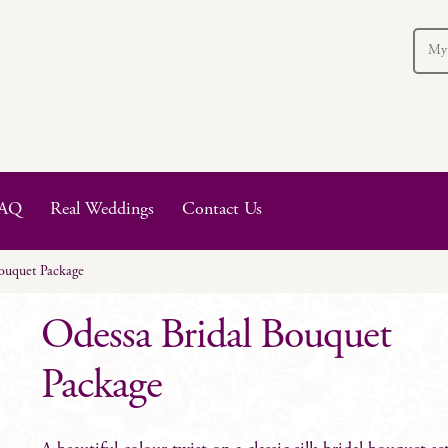
My
AQ
Real Weddings
Contact Us
ouquet Package
Odessa Bridal Bouquet
Package