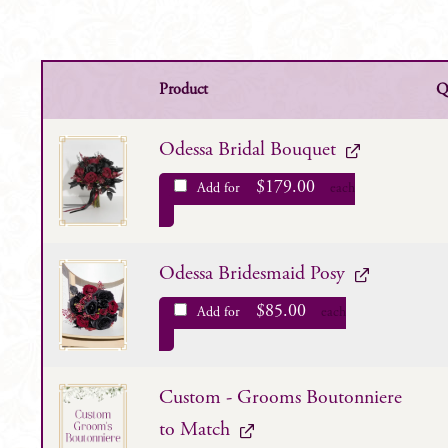
Product
Q
Odessa Bridal Bouquet
$
179.00
Add for
each
Odessa Bridesmaid Posy
$
85.00
Add for
each
Custom - Grooms Boutonniere
to Match