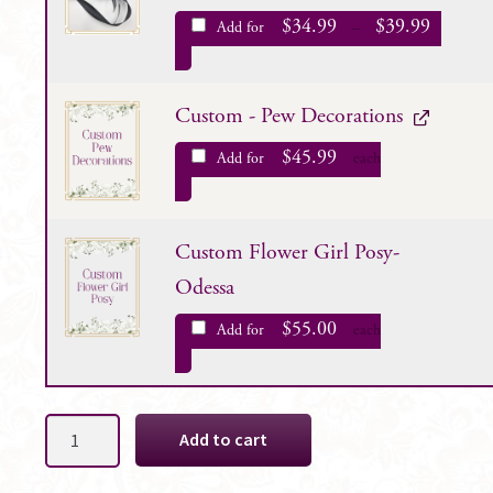
$
34.99
$
39.99
Add for
–
Custom - Pew Decorations
$
45.99
Add for
each
Custom Flower Girl Posy-
Odessa
$
55.00
Add for
each
Odessa
Add to cart
Bridal
Bouquet