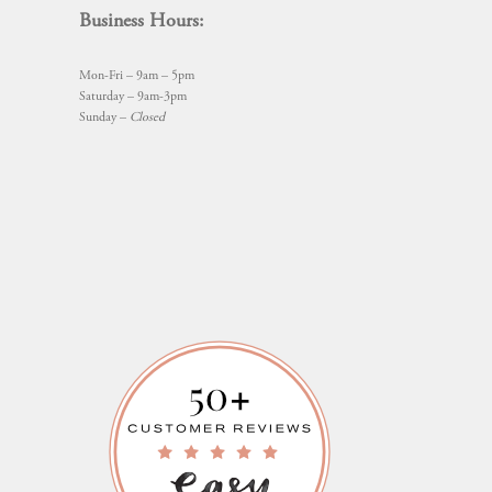
Business Hours:
Mon-Fri – 9am – 5pm
Saturday – 9am-3pm
Sunday –
Closed