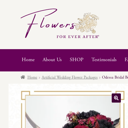
Skip
Skip
to
to
navigation
content
Home
About Us
SHOP
Testimonials
F
Home
Artificial Wedding Flower Packages
Odessa Bridal B
🔍