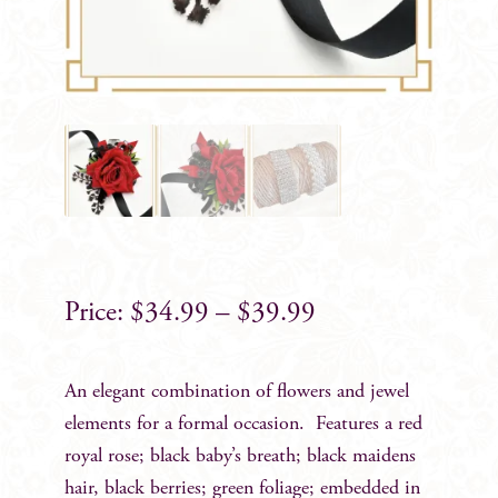
$
34.99
–
$
39.99
An elegant combination of flowers and jewel
elements for a formal occasion. Features a red
royal rose; black baby’s breath; black maidens
hair, black berries; green foliage; embedded in