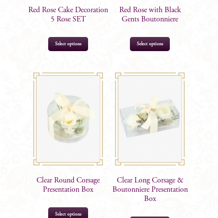
Red Rose Cake Decoration
Red Rose with Black
5 Rose SET
Gents Boutonniere
Select options
Select options
$
27.99
$
12.99
Clear Round Corsage
Clear Long Corsage &
Presentation Box
Boutonniere Presentation
Box
Select options