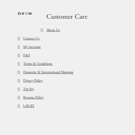
Facebook
Twitter
Instagram
YouTube
Customer Care
About Us
Contact Us
My Account
FAQ
Terms & Conditions
Domestic & International Shipping
Privacy Policy
Zip Pay
Returns Policy
LAY-BY