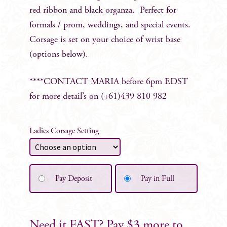
red ribbon and black organza. Perfect for
formals / prom, weddings, and special events.
Corsage is set on your choice of wrist base
(options below).
****CONTACT MARIA before 6pm EDST
for more detail’s on (+61)439 810 982
Ladies Corsage Setting
Pay Deposit
Pay in Full
Need it FAST? Pay $3 more to