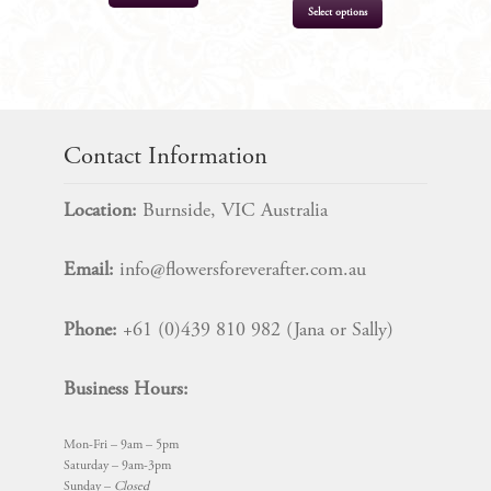
Select options
$
11.95
$
11.95
Contact Information
Location:
Burnside, VIC Australia
Email:
info@flowersforeverafter.com.au
Phone:
+61 (0)439 810 982 (Jana or Sally)
Business Hours:
Mon-Fri – 9am – 5pm
Saturday – 9am-3pm
Sunday –
Closed