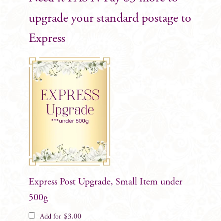
upgrade your standard postage to
Express
Express Post Upgrade, Small Item under
500g
$
3.00
Add for