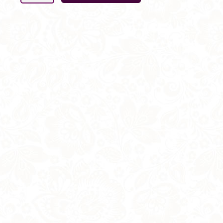
Cake
Decoration
5
Rose
SET
-
with
Foliage
quantity