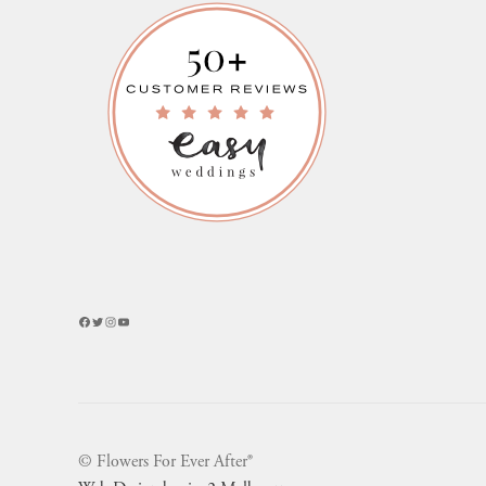
Facebook
Twitter
Instagram
YouTube
© Flowers For Ever After®