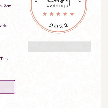
in, 8cm
wide
 They