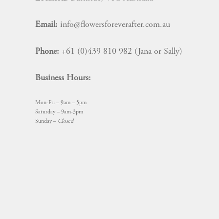
Email:
info@flowersforeverafter.com.au
Phone:
+61 (0)439 810 982 (Jana or Sally)
Business Hours:
Mon-Fri – 9am – 5pm
Saturday – 9am-3pm
Sunday –
Closed