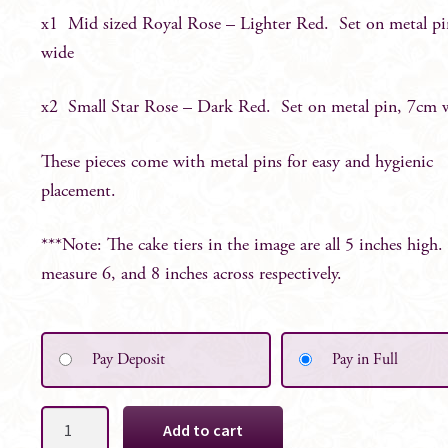
x1 Mid sized Royal Rose – Lighter Red. Set on metal p
wide
x2 Small Star Rose – Dark Red. Set on metal pin, 7cm 
These pieces come with metal pins for easy and hygienic
placement.
***Note: The cake tiers in the image are all 5 inches high.
measure 6, and 8 inches across respectively.
Pay Deposit
Pay in Full
Red
Add to cart
Roses