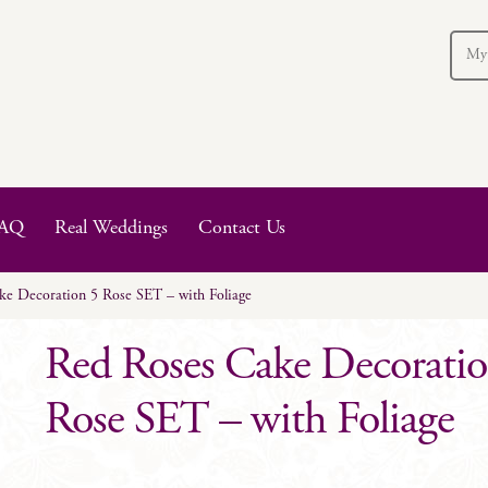
My
AQ
Real Weddings
Contact Us
e Decoration 5 Rose SET – with Foliage
Red Roses Cake Decoratio
Rose SET – with Foliage