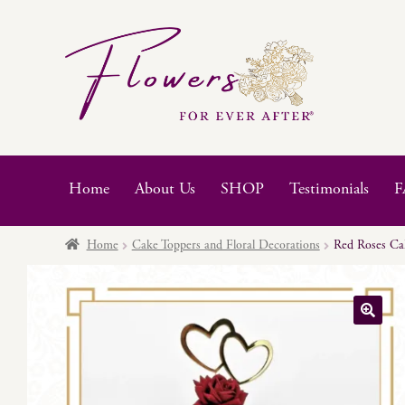
Skip
Skip
to
to
navigation
content
Home
About Us
SHOP
Testimonials
F
Home
Cake Toppers and Floral Decorations
Red Roses Cak
🔍