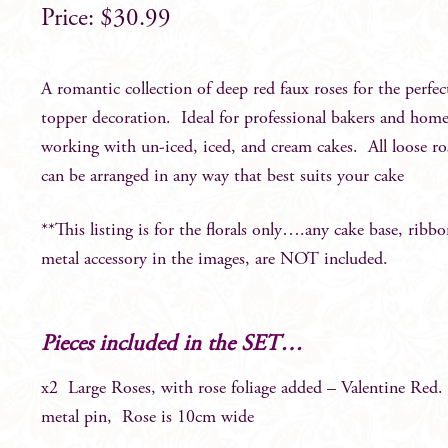
$
30.99
A romantic collection of deep red faux roses for the perfec
topper decoration. Ideal for professional bakers and hom
working with un-iced, iced, and cream cakes. All loose ro
can be arranged in any way that best suits your cake
**This listing is for the florals only….any cake base, ribbo
metal accessory in the images, are NOT included.
Pieces included in the SET…
x2 Large Roses, with rose foliage added – Valentine Red.
metal pin, Rose is 10cm wide