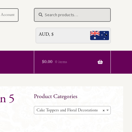
Search
Search
 Account
for:
AUD, $
$
0.00
0 items
n 5
Product Categories
Cake Toppers and Floral Decorations
×