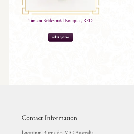
Tamara Bridesmaid Bouquet, RED
Select options
$
85.00
Contact Information
Location:
Burnside, VIC Australia