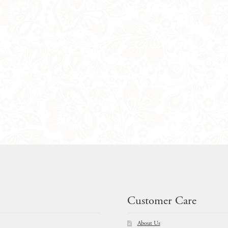
Customer Care
About Us