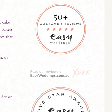
t cake
e bakers
ses that
n, or
 Set on