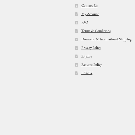
Contact Us
My Account
FAQ
Terms & Conditions
Domestic & International Shipping
Privacy Policy
Zip Pay
Returns Policy
LAY-BY