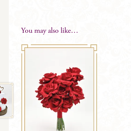
You may also like…