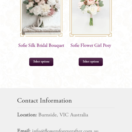
Sofie Silk Bridal Bouquet
Sofie Flower Girl Posy
Select options
Select options
$
205.00
$
52.99
Contact Information
Location:
Burnside, VIC Australia
Email:
info@flowersforeverafter.com.au