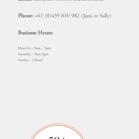
Phone:
+61 (0)439 810 982 (Jana or Sally)
Business Hours:
Mon-Fri – 9am – 5pm
Saturday – 9am-3pm
Sunday –
Closed