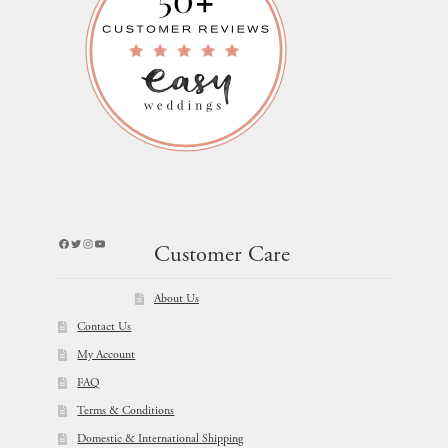
Facebook
Twitter
Instagram
YouTube
Customer Care
About Us
Contact Us
My Account
FAQ
Terms & Conditions
Domestic & International Shipping