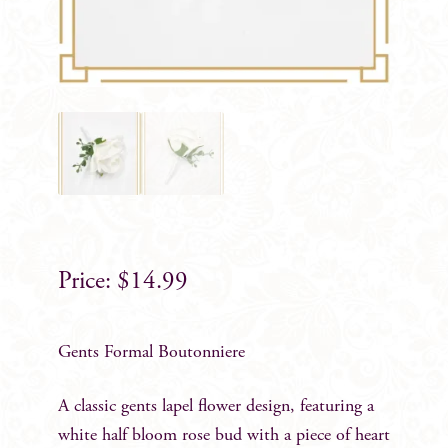
$
14.99
Gents Formal Boutonniere
A classic gents lapel flower design, featuring a
white half bloom rose bud with a piece of heart