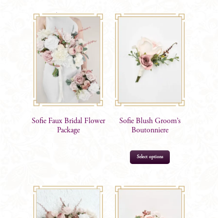
$
105.00
$
15.99
Sofie Faux Bridal Flower
Sofie Blush Groom’s
Package
Boutonniere
Select options
$
17.99