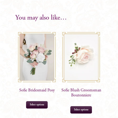
with
Foliage
Gents
You may also like…
Boutonniere
quantity
Sofie Bridesmaid Posy
Sofie Blush Groomsman
Boutonniere
Select options
Select options