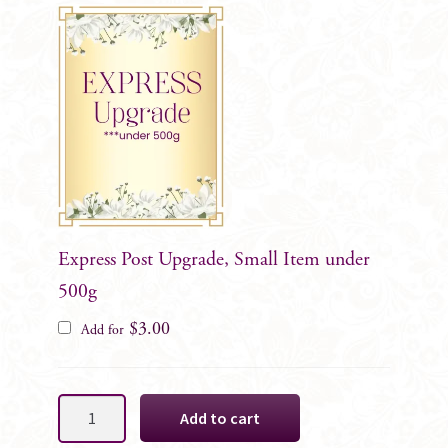
Express Post Upgrade, Small Item under
500g
$
3.00
Add for
White
Add to cart
Rose