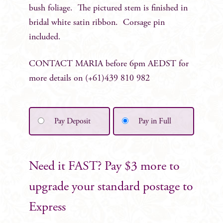
bush foliage. The pictured stem is finished in
bridal white satin ribbon. Corsage pin
included.
CONTACT MARIA before 6pm AEDST for
more details on (+61)439 810 982
Pay Deposit
Pay in Full
Need it FAST? Pay $3 more to
upgrade your standard postage to
Express