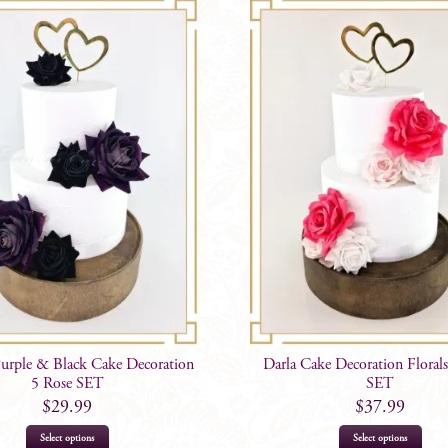
Purple & Black Cake Decoration
Darla Cake Decoration Florals
5 Rose SET
SET
$
29.99
$
37.99
Select options
Select options