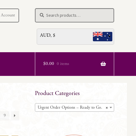
Search
Search
 Account
for:
AUD, $
$
0.00
0 items
Product Categories
Urgent Order Options – Ready to Go.
×
9