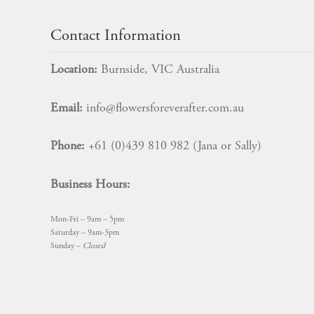
Contact Information
Location:
Burnside, VIC Australia
Email:
info@flowersforeverafter.com.au
Phone:
+61 (0)439 810 982 (Jana or Sally)
Business Hours:
Mon-Fri – 9am – 5pm
Saturday – 9am-3pm
Sunday –
Closed