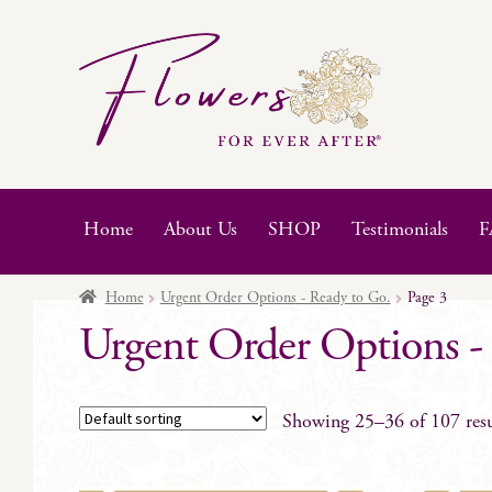
Skip
Skip
to
to
navigation
content
Home
About Us
SHOP
Testimonials
F
Home
Urgent Order Options - Ready to Go.
Page 3
Urgent Order Options -
Showing 25–36 of 107 resu