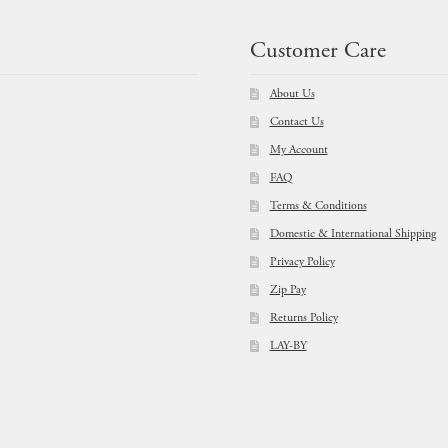
Customer Care
About Us
Contact Us
My Account
FAQ
Terms & Conditions
Domestic & International Shipping
Privacy Policy
Zip Pay
Returns Policy
LAY-BY