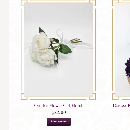
Cynthia Flower Girl Florals
Darkest 
$
22.00
Select options