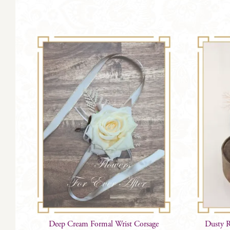
Deep Cream Formal Wrist Corsage
Dusty R