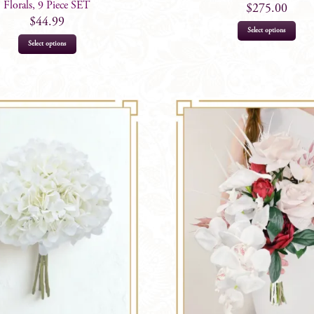
Florals, 9 Piece SET
$
275.00
$
44.99
Select options
Select options