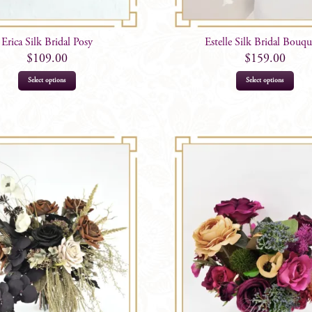
Erica Silk Bridal Posy
Estelle Silk Bridal Bouqu
$
109.00
$
159.00
Select options
Select options