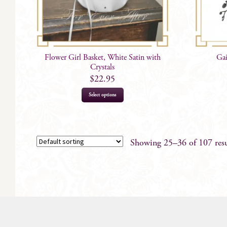
Flower Girl Basket, White Satin with
Gai
Crystals
$
22.95
Select options
Showing 25–36 of 107 resu