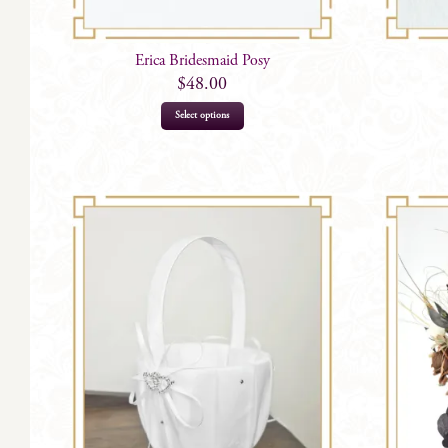
Erica Bridesmaid Posy
$
48.00
Select options