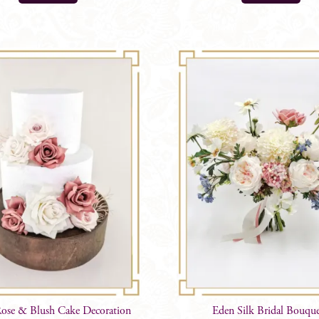
ose & Blush Cake Decoration
Eden Silk Bridal Bouque