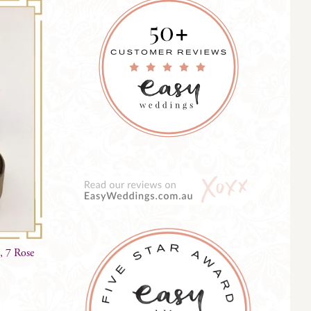
, 7 Rose