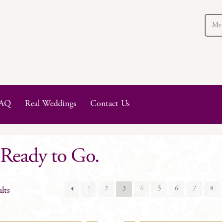
My
AQ
Real Weddings
Contact Us
 Ready to Go.
1
2
3
4
5
6
7
8
lts