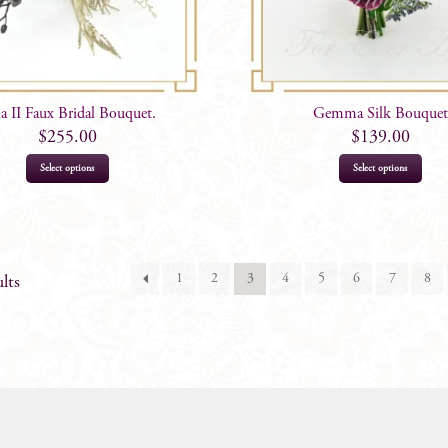
a II Faux Bridal Bouquet.
Gemma Silk Bouquet
$
255.00
$
139.00
Select options
Select options
1
2
3
4
5
6
7
8
lts