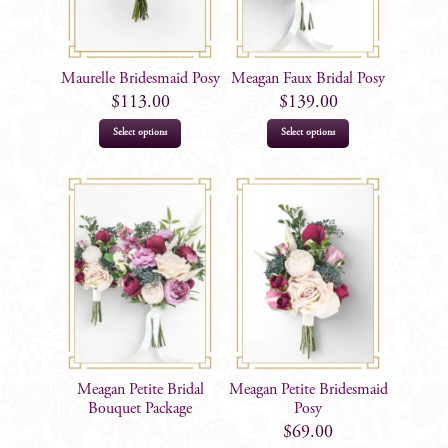
Maurelle Bridesmaid Posy
Meagan Faux Bridal Posy
$
113.00
$
139.00
Select options
Select options
Meagan Petite Bridal
Meagan Petite Bridesmaid
Bouquet Package
Posy
$
69.00