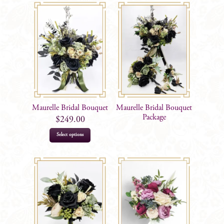
Maurelle Bridal Bouquet
Maurelle Bridal Bouquet
Package
$
249.00
Select options