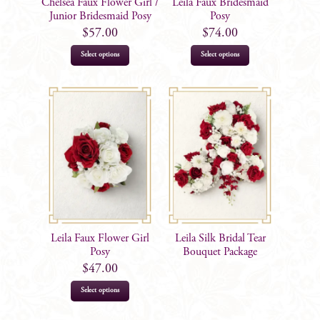
Chelsea Faux Flower Girl /
Leila Faux Bridesmaid
Junior Bridesmaid Posy
Posy
$
57.00
$
74.00
Select options
Select options
Leila Faux Flower Girl
Leila Silk Bridal Tear
Posy
Bouquet Package
$
47.00
Select options