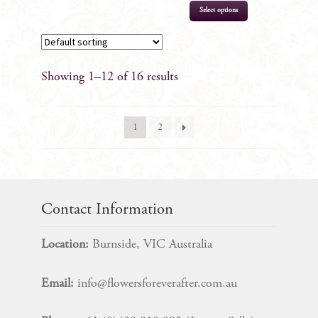
Select options
Showing 1–12 of 16 results
1
2
Contact Information
Location:
Burnside, VIC Australia
Email:
info@flowersforeverafter.com.au