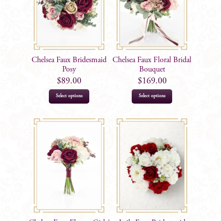
Chelsea Faux Bridesmaid
Chelsea Faux Floral Bridal
Posy
Bouquet
$
89.00
$
169.00
Select options
Select options