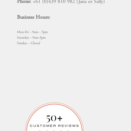
Phone:
+61 (0)439 810 982 (Jana or Sally)
Business Hours:
Mon-Fri – 9am – 5pm
Saturday – 9am-3pm
Sunday –
Closed