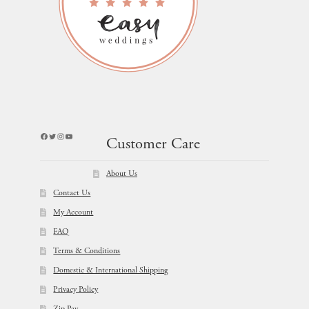
Facebook
Twitter
Instagram
YouTube
Customer Care
About Us
Contact Us
My Account
FAQ
Terms & Conditions
Domestic & International Shipping
Privacy Policy