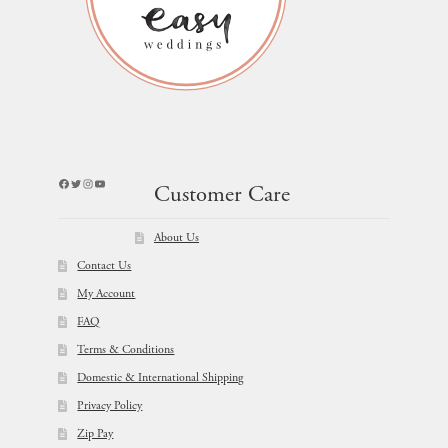
Facebook
Twitter
Instagram
YouTube
Customer Care
About Us
Contact Us
My Account
FAQ
Terms & Conditions
Domestic & International Shipping
Privacy Policy
Zip Pay