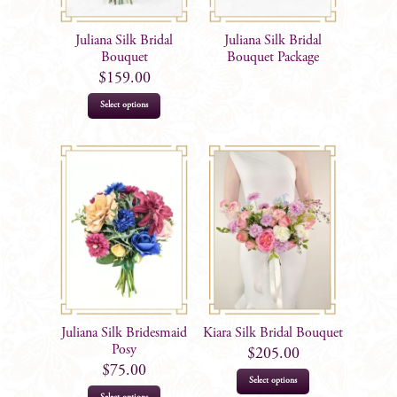
Juliana Silk Bridal
Juliana Silk Bridal
Bouquet
Bouquet Package
$
159.00
Select options
Juliana Silk Bridesmaid
Kiara Silk Bridal Bouquet
Posy
$
205.00
$
75.00
Select options