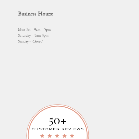
Business Hours:
Mon-Fri – 9am – 5pm
Saturday – 9am-3pm
Sunday –
Closed