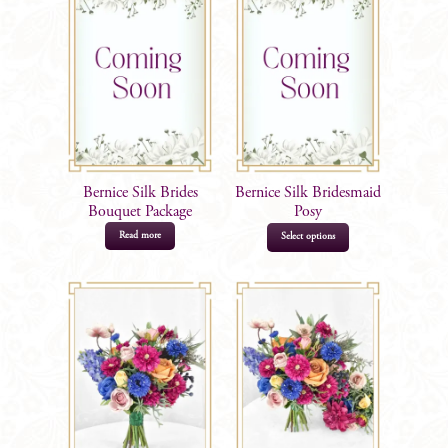
Bernice Silk Brides
Bernice Silk Bridesmaid
Bouquet Package
Posy
Read more
Select options