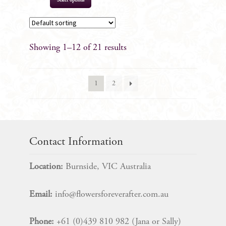
Select options
Showing 1–12 of 21 results
1
2
Contact Information
Location:
Burnside, VIC Australia
Email:
info@flowersforeverafter.com.au
Phone:
+61 (0)439 810 982 (Jana or Sally)