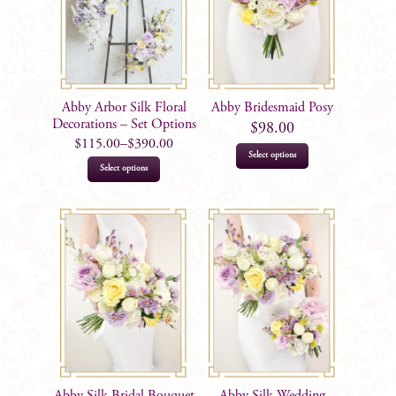
Abby Arbor Silk Floral
Abby Bridesmaid Posy
Decorations – Set Options
$
98.00
$
115.00
–
$
390.00
Select options
This
Select options
product
has
multiple
variants.
The
options
may
be
chosen
on
Abby Silk Bridal Bouquet
Abby Silk Wedding