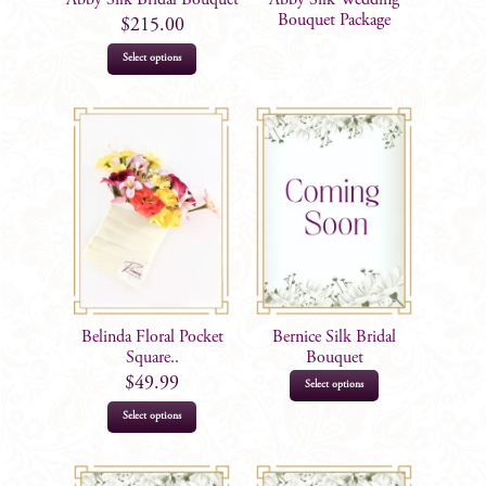
the
Bouquet Package
$
215.00
product
Select options
page
Belinda Floral Pocket
Bernice Silk Bridal
Square..
Bouquet
$
49.99
Select options
Select options