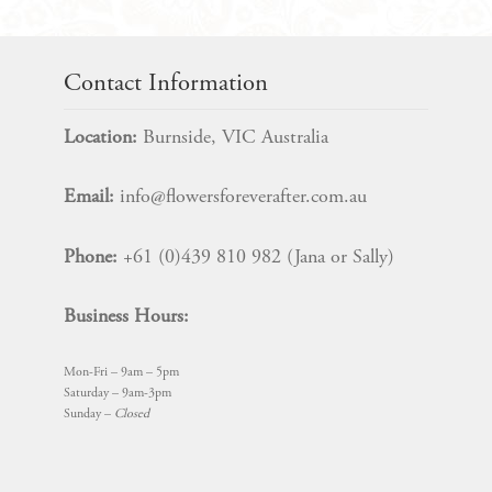
Contact Information
Location:
Burnside, VIC Australia
Email:
info@flowersforeverafter.com.au
Phone:
+61 (0)439 810 982 (Jana or Sally)
Business Hours:
Mon-Fri – 9am – 5pm
Saturday – 9am-3pm
Sunday –
Closed