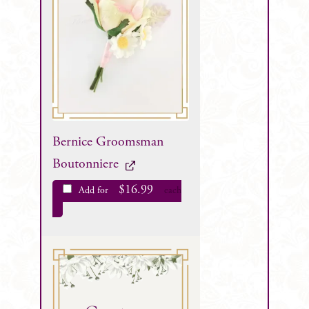
Bernice Groomsman
Boutonniere
$
16.99
Add for
each