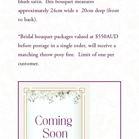
blush satin. This bouquet measures
approximately 24cm wide x 20cm deep (front
to back).
*Bridal bouquet packages valued at $550AUD
before postage in a single order, will receive a
matching throw posy free. Limit of one per
customer.