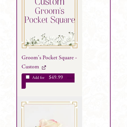
Groom's Pocket Square -
Custom
$
49.99
Add for
each