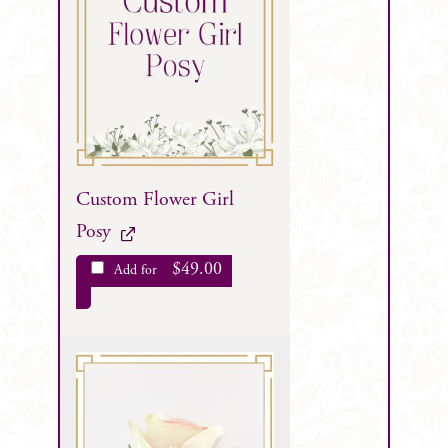
Custom Flower Girl
Posy
$
49.00
Add for