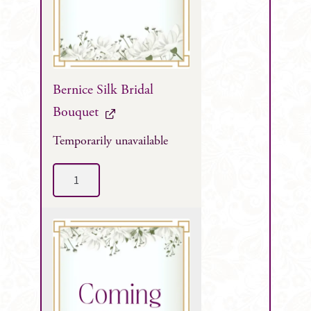
Bernice Silk Bridal
Bouquet
Temporarily unavailable
Bernice
Silk
Bridal
Bouquet
quantity