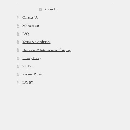
About Us
Contact Us
My Account
FAQ
Terms & Conditions
Domestic & International Shipping
Privacy Policy
Zip Pay
Returns Policy
LAY-BY