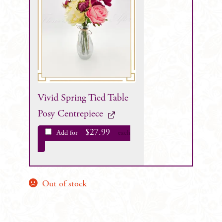
Vivid Spring Tied Table
Posy Centrepiece
$
27.99
Add for
each
Out of stock