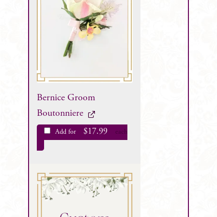
Bernice Groom
Boutonniere
$
17.99
Add for
each