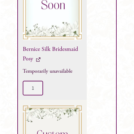
Bernice Silk Bridesmaid
Posy
Temporarily unavailable
Bernice
Silk
Bridesmaid
Posy
quantity