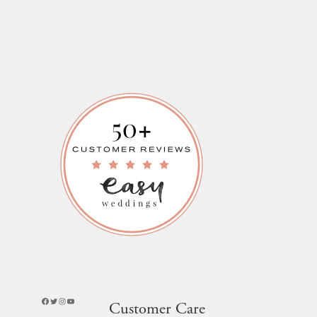
Facebook
Twitter
Instagram
YouTube
Customer Care