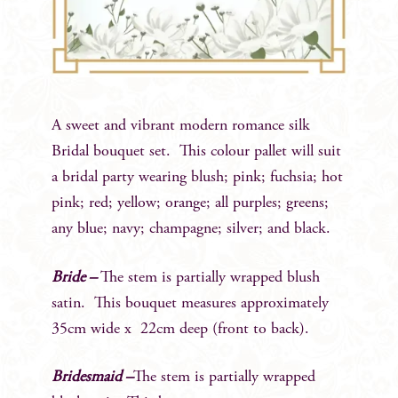
A sweet and vibrant modern romance silk
Bridal bouquet set. This colour pallet will suit
a bridal party wearing blush; pink; fuchsia; hot
pink; red; yellow; orange; all purples; greens;
any blue; navy; champagne; silver; and black.
Bride –
The stem is partially wrapped blush
satin. This bouquet measures approximately
35cm wide x 22cm deep (front to back).
Bridesmaid –
The stem is partially wrapped