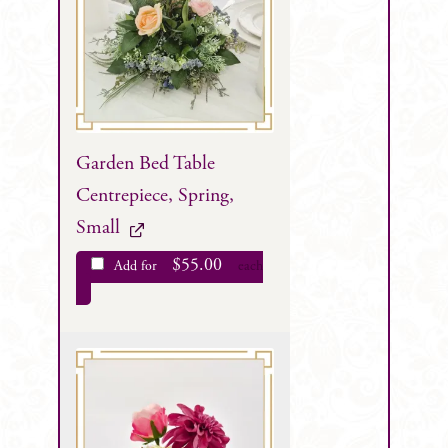
Garden Bed Table
Centrepiece, Spring,
Small
$
55.00
Add for
each