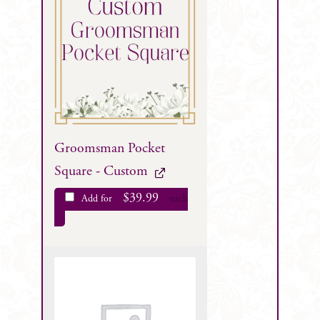
Groomsman Pocket
Square - Custom
$
39.99
Add for
each