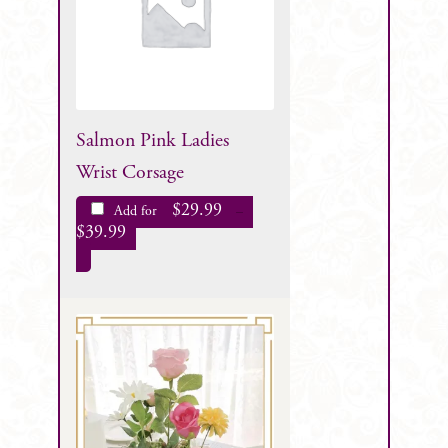
Salmon Pink Ladies
Wrist Corsage
$
29.99
Add for
–
$
39.99