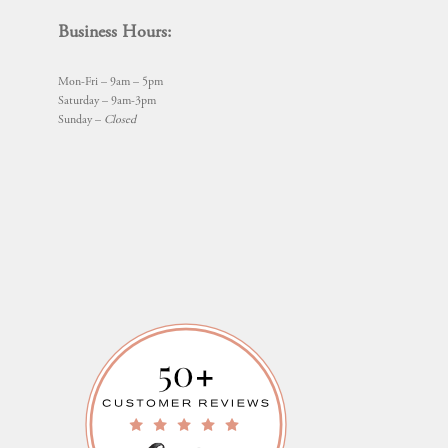
Business Hours:
Mon-Fri – 9am – 5pm
Saturday – 9am-3pm
Sunday –
Closed