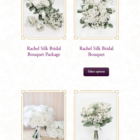
Rachel Silk Bridal
Rachel Silk Bridal
Bouquet Package
Bouquet
Select options
$
155.00