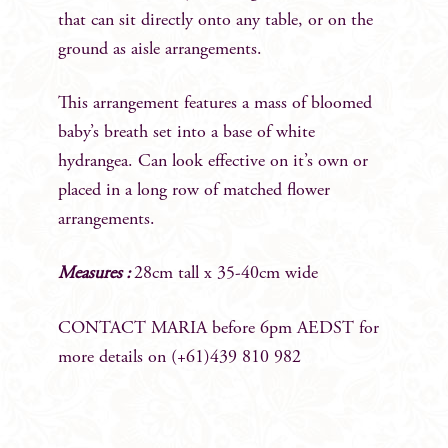
that can sit directly onto any table, or on the
ground as aisle arrangements.
This arrangement features a mass of bloomed
baby’s breath set into a base of white
hydrangea. Can look effective on it’s own or
placed in a long row of matched flower
arrangements.
Measures :
28cm tall x 35-40cm wide
CONTACT MARIA before 6pm AEDST for
more details on (+61)439 810 982