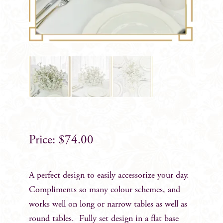
$
74.00
A perfect design to easily accessorize your day.
Compliments so many colour schemes, and
works well on long or narrow tables as well as
round tables. Fully set design in a flat base