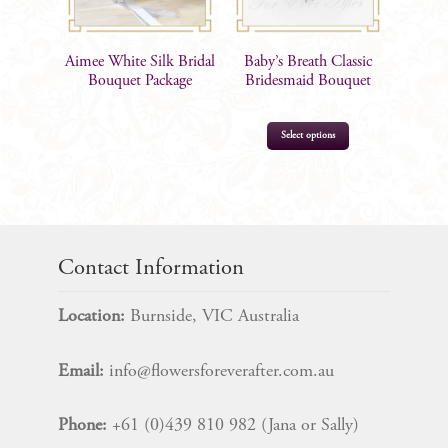
Aimee White Silk Bridal
Baby’s Breath Classic
Bouquet Package
Bridesmaid Bouquet
Select options
$
73.00
Contact Information
Location:
Burnside, VIC Australia
Email:
info@flowersforeverafter.com.au
Phone:
+61 (0)439 810 982 (Jana or Sally)