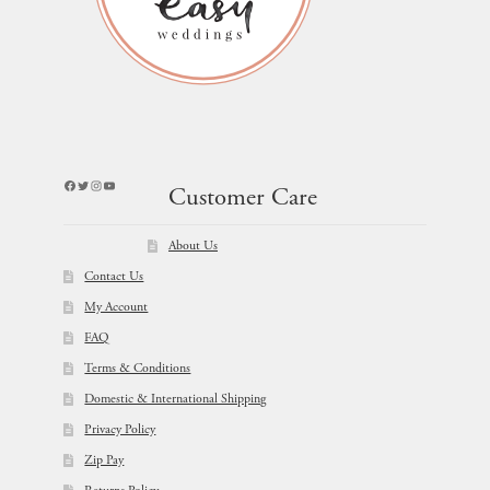
Facebook
Twitter
Instagram
YouTube
Customer Care
About Us
Contact Us
My Account
FAQ
Terms & Conditions
Domestic & International Shipping
Privacy Policy
Zip Pay