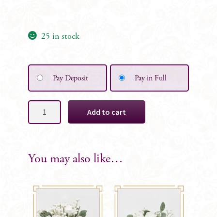
25 in stock
Pay Deposit
Pay in Full
Baby's
Add to cart
Breath
Wild
Table
Centrepiece
You may also like…
quantity