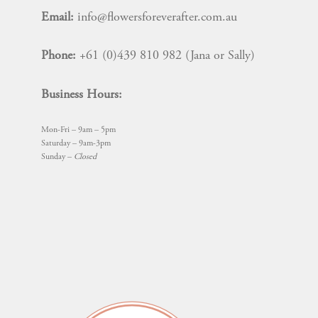
Email:
info@flowersforeverafter.com.au
Phone:
+61 (0)439 810 982 (Jana or Sally)
Business Hours:
Mon-Fri – 9am – 5pm
Saturday – 9am-3pm
Sunday –
Closed