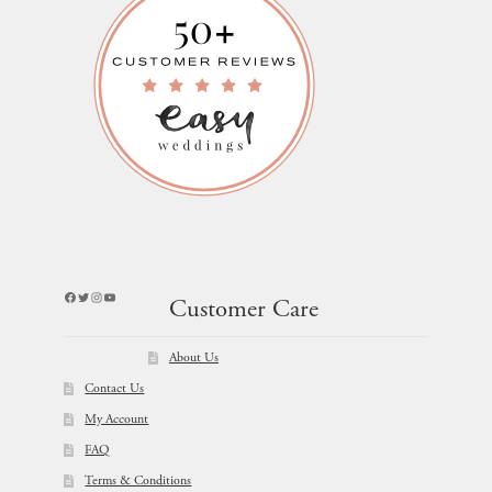
Facebook
Twitter
Instagram
YouTube
Customer Care
About Us
Contact Us
My Account
FAQ
Terms & Conditions