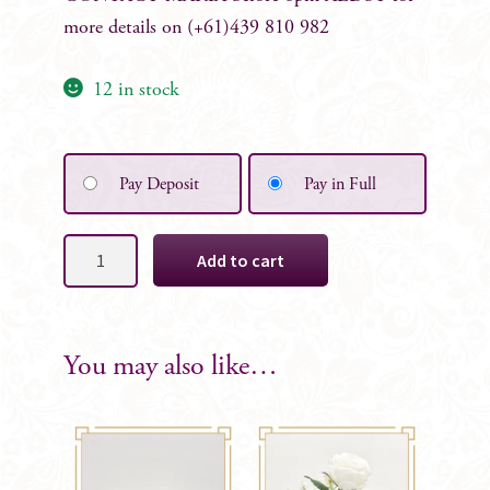
more details on (+61)439 810 982
12 in stock
Pay Deposit
Pay in Full
Carmen
Add to cart
Tied
Posy
Table
Centrepiece
You may also like…
quantity