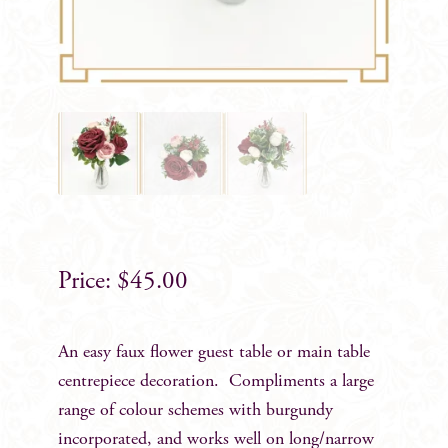
$
45.00
An easy faux flower guest table or main table
centrepiece decoration. Compliments a large
range of colour schemes with burgundy
incorporated, and works well on long/narrow