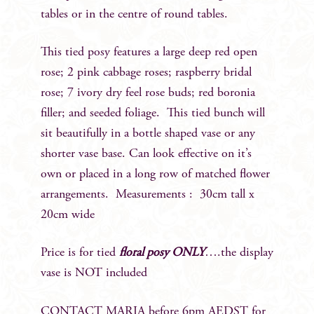
tables or in the centre of round tables.
This tied posy features a large deep red open
rose; 2 pink cabbage roses; raspberry bridal
rose; 7 ivory dry feel rose buds; red boronia
filler; and seeded foliage. This tied bunch will
sit beautifully in a bottle shaped vase or any
shorter vase base. Can look effective on it’s
own or placed in a long row of matched flower
arrangements. Measurements : 30cm tall x
20cm wide
Price is for tied
floral posy ONLY
….the display
vase is NOT included
CONTACT MARIA before 6pm AEDST for