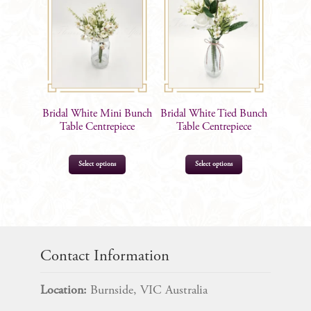
Bridal White Mini Bunch
Bridal White Tied Bunch
Table Centrepiece
Table Centrepiece
Select options
Select options
$
10.50
$
19.99
Contact Information
Location:
Burnside, VIC Australia