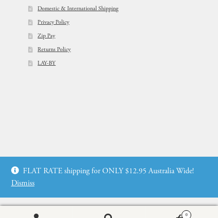
Domestic & International Shipping
Privacy Policy
Zip Pay
Returns Policy
LAY-BY
© Flowers For Ever After®
FLAT RATE shipping for ONLY $12.95 Australia Wide!
Web Design by: icu2 Melbourne
Dismiss
0