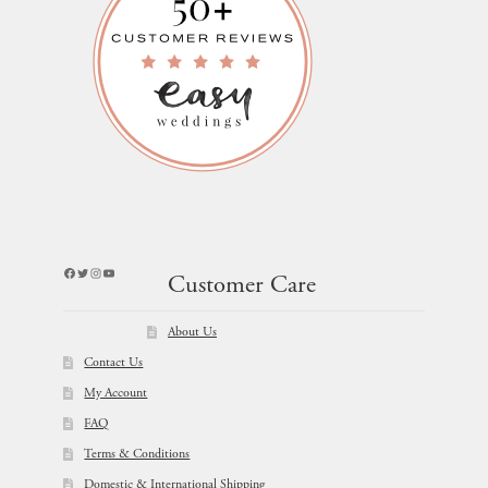
Facebook
Twitter
Instagram
YouTube
Customer Care
About Us
Contact Us
My Account
FAQ
Terms & Conditions
Domestic & International Shipping