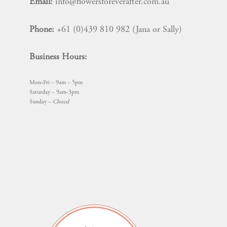
Email:
info@flowersforeverafter.com.au
the
product
Phone:
+61 (0)439 810 982 (Jana or Sally)
page
Business Hours:
Mon-Fri – 9am – 5pm
Saturday – 9am-3pm
Sunday –
Closed