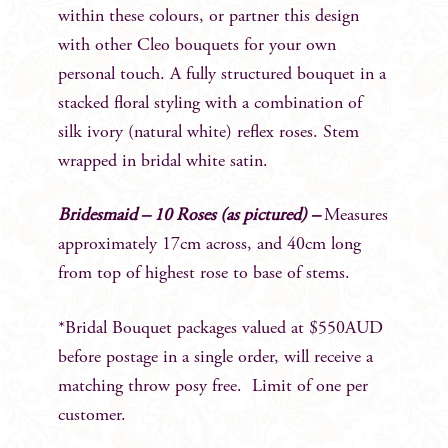
within these colours, or partner this design
with other Cleo bouquets for your own
personal touch. A fully structured bouquet in a
stacked floral styling with a combination of
silk ivory (natural white) reflex roses. Stem
wrapped in bridal white satin.
Bridesmaid – 10 Roses (as pictured) –
Measures
approximately 17cm across, and 40cm long
from top of highest rose to base of stems.
*Bridal Bouquet packages valued at $550AUD
before postage in a single order, will receive a
matching throw posy free. Limit of one per
customer.