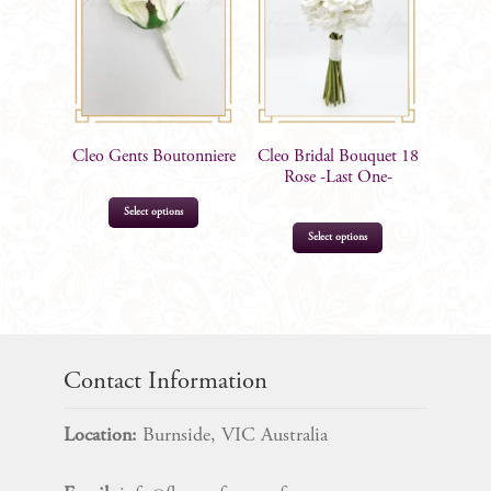
Cleo Gents Boutonniere
Cleo Bridal Bouquet 18
Rose -Last One-
This
Select options
product
Select options
has
multiple
$
12.99
variants.
$
135.00
The
options
Contact Information
may
be
Location:
Burnside, VIC Australia
chosen
on