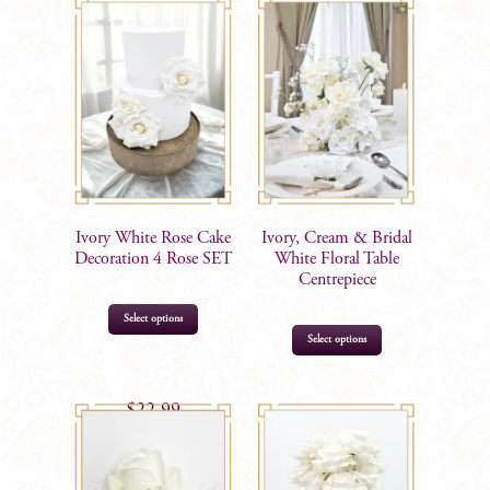
Ivory White Rose Cake
Ivory, Cream & Bridal
Decoration 4 Rose SET
White Floral Table
Centrepiece
Select options
Select options
$
22.99
$
65.00