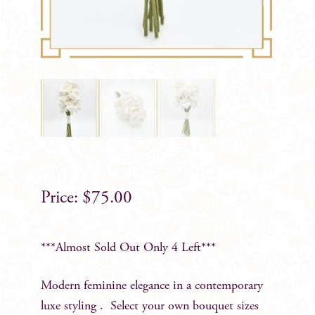
$
75.00
***Almost Sold Out Only 4 Left***
Modern feminine elegance in a contemporary
luxe styling . Select your own bouquet sizes