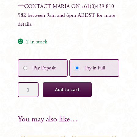
***CONTACT MARIA ON +61(0)439 810
982 between 9am and 6pm AEDST for more
details.
2 in stock
Pay Deposit
Pay in Full
Cleo
Add to cart
Bridesmaid
Bouquet
-
Almost
You may also like…
Gone-
quantity