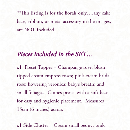
**This listing is for the florals only….any cake
base, ribbon, or metal accessory in the images,
are NOT included.
Pieces included in the SET…
x1 Preset Topper – Champange rose; blush
tipped cream empress roses; pink cream bridal
rose; flowering veronica; baby’s breath; and
small foliages. Comes preset with a soft base
for easy and hygienic placement. Measures
15cm (6 inches) across
x1 Side Cluster – Cream small peony; pink