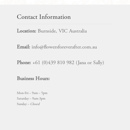
Topper
SET
quantity
Contact Information
Location:
Burnside, VIC Australia
Email:
info@flowersforeverafter.com.au
Phone:
+61 (0)439 810 982 (Jana or Sally)
Business Hours:
Mon-Fri – 9am – 5pm
Saturday – 9am-3pm
Sunday –
Closed