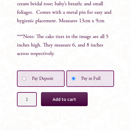
cream bridal rose; baby’s breath; and small
foliages. Comes with a metal pin for easy and
hygienic placement. Measures 13cm x 9cm
***Note: The cake tiers in the image are all 5
inches high. They measure 6, and 8 inches
across respectively.
Pay Deposit
Pay in Full
Cream
Add to cart
&
Pink
2pc
Cake