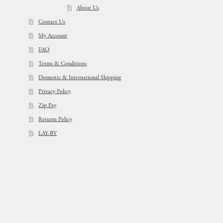
About Us
Contact Us
My Account
FAQ
Terms & Conditions
Domestic & International Shipping
Privacy Policy
Zip Pay
Returns Policy
LAY-BY