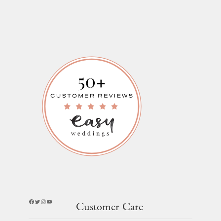
Facebook
Twitter
Instagram
YouTube
Customer Care