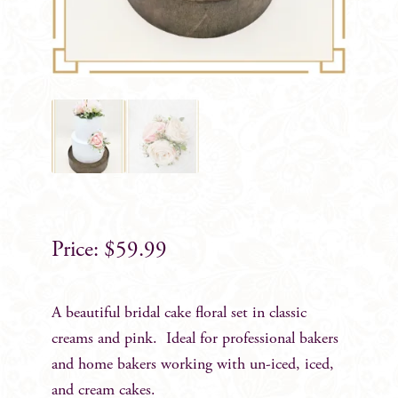
$
59.99
A beautiful bridal cake floral set in classic
creams and pink. Ideal for professional bakers
and home bakers working with un-iced, iced,
and cream cakes.