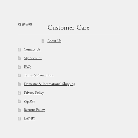
Facebook
Twitter
Instagram
YouTube
Customer Care
About Us
Contact Us
My Account
FAQ
Terms & Conditions
Domestic & International Shipping
Privacy Policy
Zip Pay
Returns Policy
LAY-BY