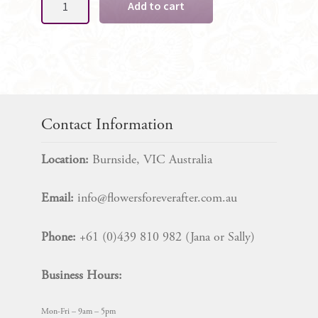
Add to cart
Gent's
Boutonniere
quantity
Contact Information
Location:
Burnside, VIC Australia
Email:
info@flowersforeverafter.com.au
Phone:
+61 (0)439 810 982 (Jana or Sally)
Business Hours:
Mon-Fri – 9am – 5pm