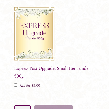
Express Post Upgrade, Small Item under
500g
$
3.00
Add for
Lorraine