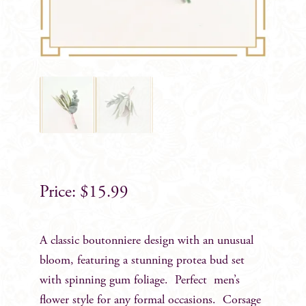
$
15.99
A classic boutonniere design with an unusual
bloom, featuring a stunning protea bud set
with spinning gum foliage. Perfect men’s
flower style for any formal occasions. Corsage