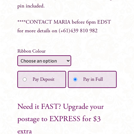
pin included.
****CONTACT MARIA before 6pm EDST
for more details on (+61)439 810 982
Ribbon Colour
Pay Deposit
Pay in Full
Need it FAST? Upgrade your
postage to EXPRESS for $3
extra