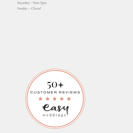
Saturday – 9am-3pm
Sunday –
Closed