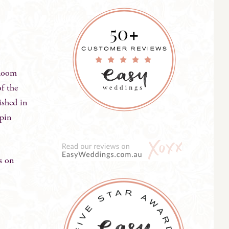
bloom
of the
ished in
 pin
s on