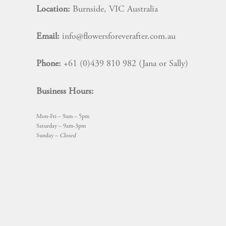
Location:
Burnside, VIC Australia
Email:
info@flowersforeverafter.com.au
Phone:
+61 (0)439 810 982 (Jana or Sally)
Business Hours:
Mon-Fri – 9am – 5pm
Saturday – 9am-3pm
Sunday –
Closed