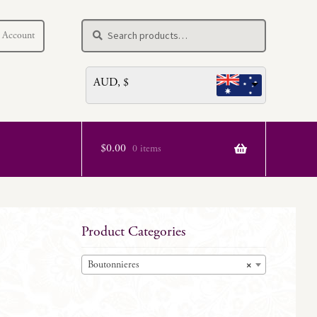
Search
Search
 Account
for:
AUD, $
$
0.00
0 items
Product Categories
Boutonnieres
×