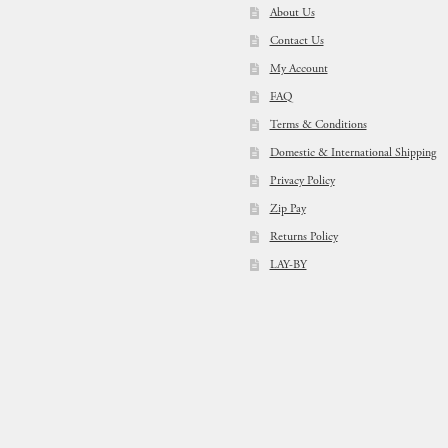
About Us
Contact Us
My Account
FAQ
Terms & Conditions
Domestic & International Shipping
Privacy Policy
Zip Pay
Returns Policy
LAY-BY