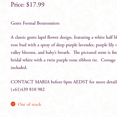
$
17.99
Gents Formal Boutonniere
A classic gents lapel flower design, featuring a white half 
rose bud with a spray of deep purple lavender, purple lily 
valley blooms, and baby’s breath. The pictured stem is fin
bridal white with a twin purple tone ribbon tie. Corsage
included.
CONTACT MARIA before 6pm AEDST for more detail
(+61)439 810 982
Out of stock