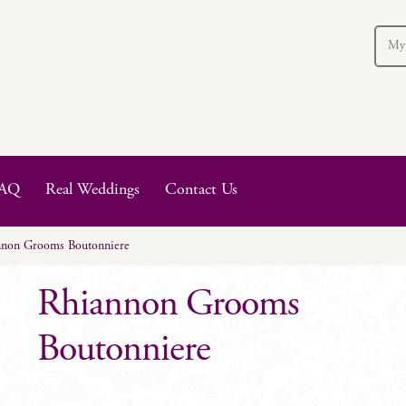
My
AQ
Real Weddings
Contact Us
nnon Grooms Boutonniere
Rhiannon Grooms
Boutonniere