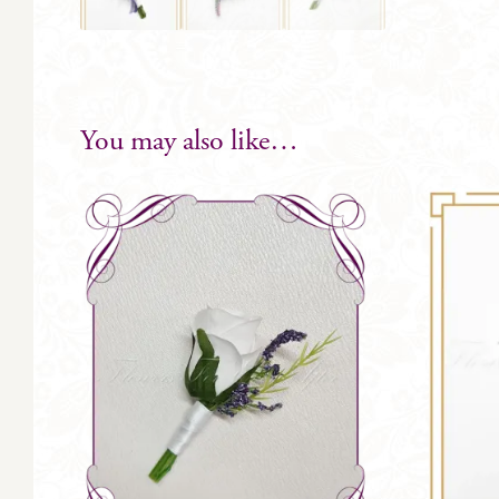
You may also like…