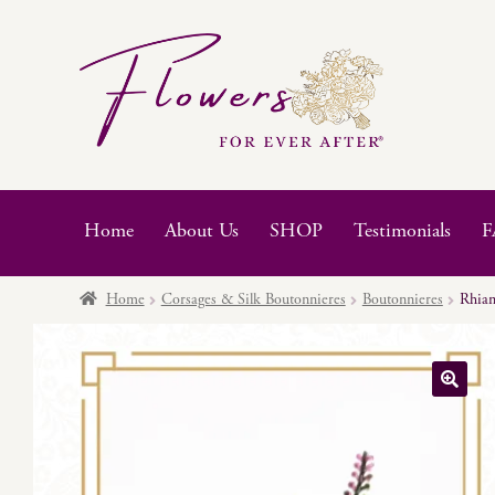
Skip
Skip
to
to
navigation
content
Home
About Us
SHOP
Testimonials
F
Home
Corsages & Silk Boutonnieres
Boutonnieres
Rhia
🔍