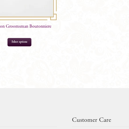
non Groomsman Boutonniere
Select options
$
16.99
Customer Care