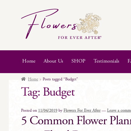
Skip
Skip
to
to
navigation
content
Home
About Us
SHOP
Testimonials
F
Home
Posts tagged “Budget”
Tag:
Budget
Posted on
11/04/2019
by
Flowers For Ever After
—
Leave a comm
5 Common Flower Planni