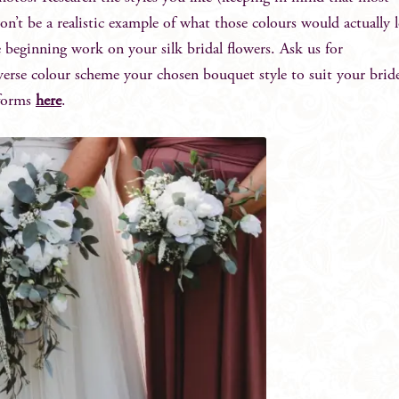
on’t be a realistic example of what those colours would actually 
e beginning work on your silk bridal flowers. Ask us for
rse colour scheme your chosen bouquet style to suit your brid
 forms
here
.