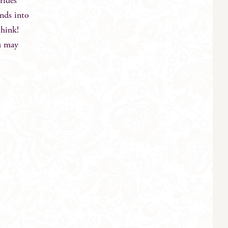
rides
ends into
think!
ou may