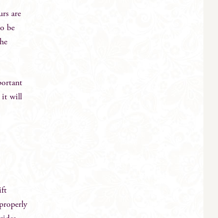
rs are
so be
the
portant
it will
ift
 properly