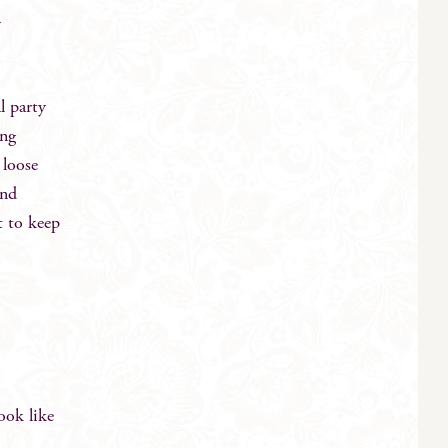
y
l party
ing
 loose
and
t to keep
ook like