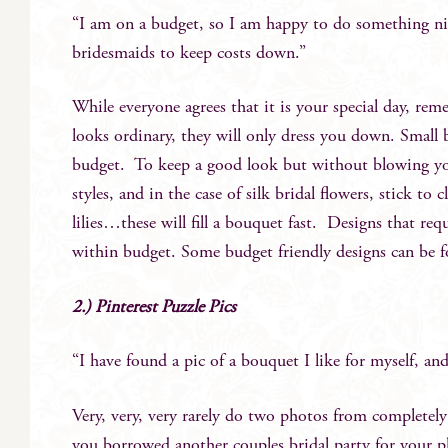
“I am on a budget, so I am happy to do something ni
bridesmaids to keep costs down.”
While everyone agrees that it is your special day, rem
looks ordinary, they will only dress you down. Small
budget. To keep a good look but without blowing your
styles, and in the case of silk bridal flowers, stick to
lilies…these will fill a bouquet fast. Designs that req
within budget. Some budget friendly designs can be
2.) Pinterest Puzzle Pics
“I have found a pic of a bouquet I like for myself, and
Very, very, very rarely do two photos from completely 
you borrowed another couples bridal party for your p