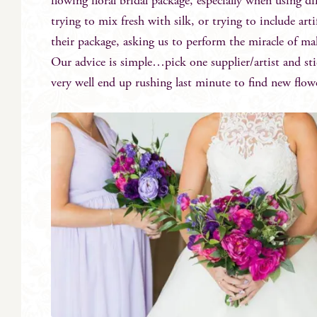
flowing floral bridal package, especially when using di
trying to mix fresh with silk, or trying to include art
their package, asking us to perform the miracle of ma
Our advice is simple…pick one supplier/artist and st
very well end up rushing last minute to find new flow