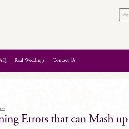
My
AQ
Real Weddings
Contact Us
ent
ng Errors that can Mash up