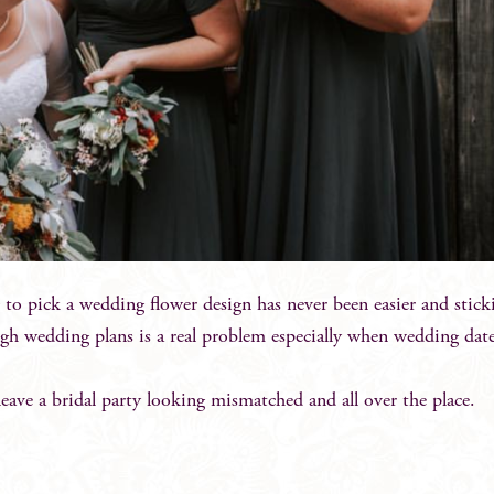
 to pick a wedding flower design has never been easier and sticki
h wedding plans is a real problem especially when wedding date
 leave a bridal party looking mismatched and all over the place.