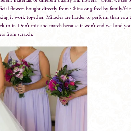
fferent materials or different quality silk flowers. Often we see b
ificial flowers bought directly from China or gifted by family/fri
king it work together. Miracles are harder to perform than you 
ick to it. Don’t mix and match because it won’t end well and y
ers from scratch.