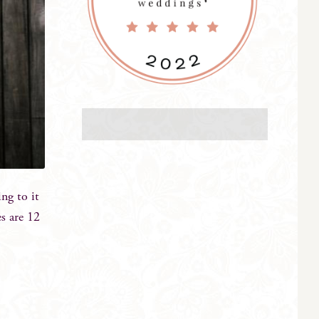
ng to it
s are 12