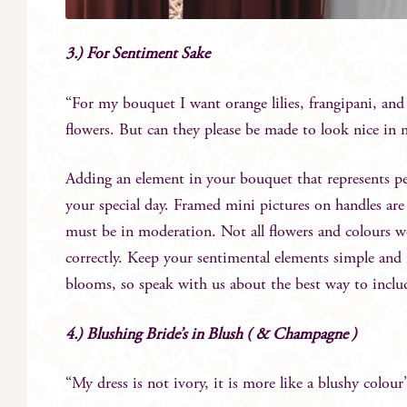
3.) For Sentiment Sake
“For my bouquet I want orange lilies, frangipani, an
flowers. But can they please be made to look nice in 
Adding an element in your bouquet that represents pe
your special day. Framed mini pictures on handles are 
must be in moderation. Not all flowers and colours w
correctly. Keep your sentimental elements simple and fe
blooms, so speak with us about the best way to incl
4.) Blushing Bride’s in Blush ( & Champagne )
“My dress is not ivory, it is more like a blushy colour