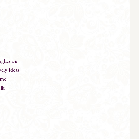
ughts on
ely ideas
eme
ilk