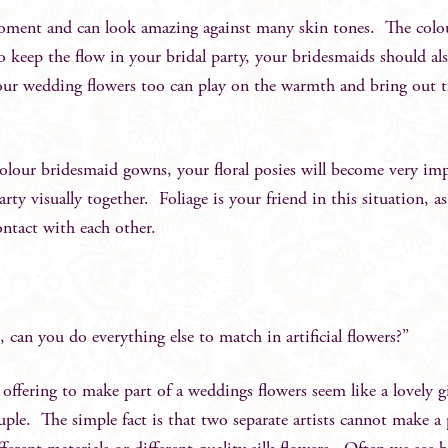
moment and can look amazing against many skin tones. The colou
 keep the flow in your bridal party, your bridesmaids should al
ur wedding flowers too can play on the warmth and bring out 
 colour bridesmaid gowns, your floral posies will become very im
ty visually together. Foliage is your friend in this situation, as 
ontact with each other.
 can you do everything else to match in artificial flowers?”
offering to make part of a weddings flowers seem like a lovely g
couple. The simple fact is that two separate artists cannot make a