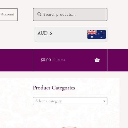
Search
Search
 Account
for:
AUD, $
$
0.00
0 items
Product Categories
Select a category