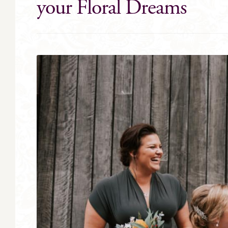
your Floral Dreams