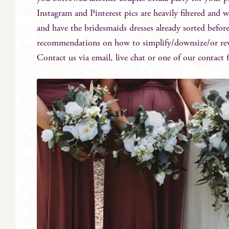
Instagram and Pinterest pics are heavily filtered and w
and have the bridesmaids dresses already sorted befor
recommendations on how to simplify/downsize/or reve
Contact us via email, live chat or one of our contact