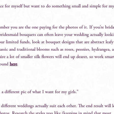
ce for myself but want to do something small and simple for m
ember you are the one paying for the photos of it. If you’re brida
 bridesmaid bouquets can often leave your wedding actually look
 limited funds, look at bouquet designs that are abstract leafy
 classic and traditional blooms such as roses, peonies, hydrangea, 
uire a lot of smaller silk flowers will end up dearer, so work smar
 found
here
.
 a different pic of what I want for my girls.”
different weddings actually suit each other. The end result will l
hotos. Research the styles you like (keeping in mind that most