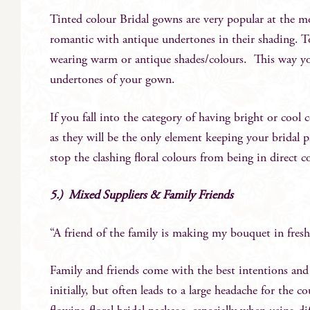
Tinted colour Bridal gowns are very popular at the 
romantic with antique undertones in their shading. To
wearing warm or antique shades/colours. This way yo
undertones of your gown.
If you fall into the category of having bright or cool
as they will be the only element keeping your bridal par
stop the clashing floral colours from being in direct c
5.) Mixed Suppliers & Family Friends
“A friend of the family is making my bouquet in fresh,
Family and friends come with the best intentions and 
initially, but often leads to a large headache for the 