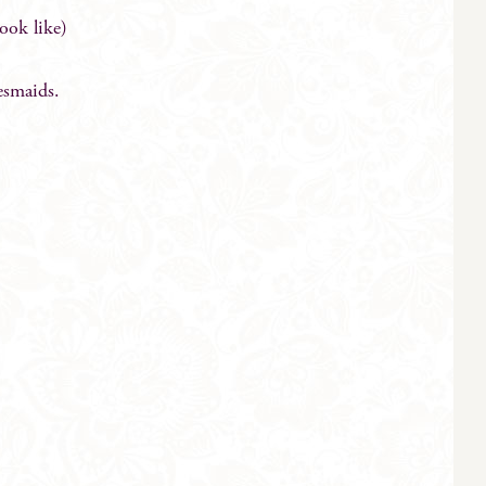
look like)
esmaids.