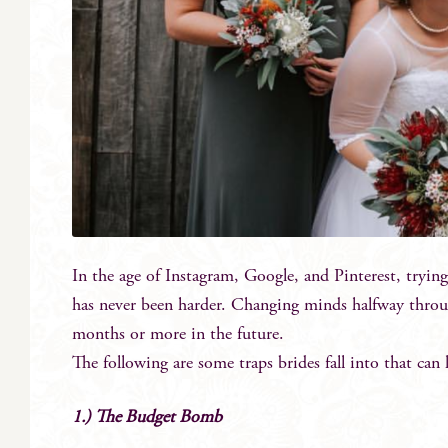
In the age of Instagram, Google, and Pinterest, trying
has never been harder. Changing minds halfway throug
months or more in the future.
The following are some traps brides fall into that can
1.) The Budget Bomb