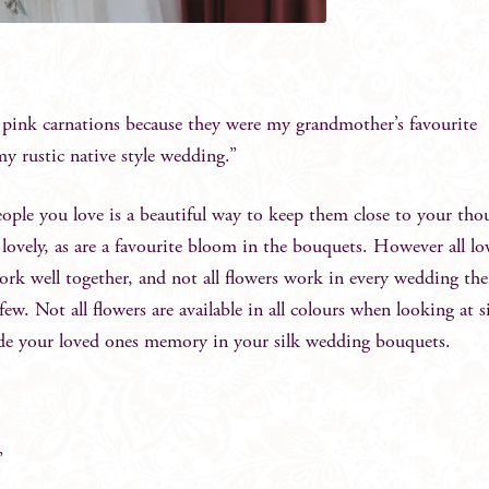
d pink carnations because they were my grandmother’s favourite
my rustic native style wedding.”
ople you love is a beautiful way to keep them close to your tho
lovely, as are a favourite bloom in the bouquets. However all lov
ork well together, and not all flowers work in every wedding th
w. Not all flowers are available in all colours when looking at s
ude your loved ones memory in your silk wedding bouquets.
”