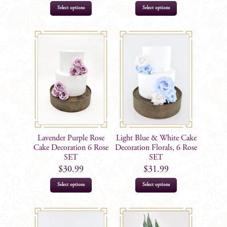
Select options
Select options
Lavender Purple Rose
Light Blue & White Cake
Cake Decoration 6 Rose
Decoration Florals, 6 Rose
SET
SET
$
30.99
$
31.99
Select options
Select options