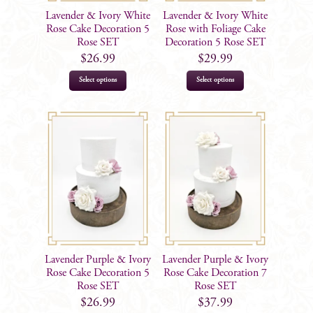
Lavender & Ivory White
Lavender & Ivory White
Rose Cake Decoration 5
Rose with Foliage Cake
Rose SET
Decoration 5 Rose SET
$
26.99
$
29.99
Select options
Select options
Lavender Purple & Ivory
Lavender Purple & Ivory
Rose Cake Decoration 5
Rose Cake Decoration 7
Rose SET
Rose SET
$
26.99
$
37.99