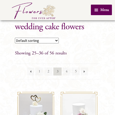
Skip
Skip
Menu
to
to
Home
navigation
content
wedding cake flowers
About Us
SHOP
Testimonials
Showing 25–36 of 56 results
FAQ
Real Weddings
1
2
3
4
5
Contact Us