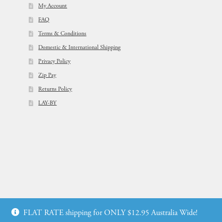
My Account
FAQ
Terms & Conditions
Domestic & International Shipping
Privacy Policy
Zip Pay
Returns Policy
LAY-BY
© Flowers For Ever After®
FLAT RATE shipping for ONLY $12.95 Australia Wide!
Web Design by: icu2 Melbourne