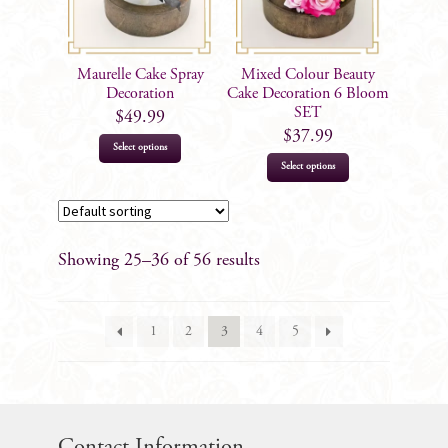
Maurelle Cake Spray
Mixed Colour Beauty
Decoration
Cake Decoration 6 Bloom
SET
$
49.99
$
37.99
Select options
Select options
Showing 25–36 of 56 results
1
2
3
4
5