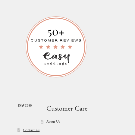
Facebook
Twitter
Instagram
YouTube
Customer Care
About Us
Contact Us