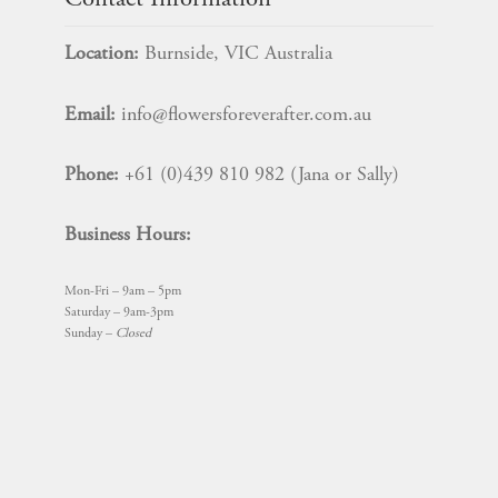
Contact Information
Location:
Burnside, VIC Australia
Email:
info@flowersforeverafter.com.au
Phone:
+61 (0)439 810 982 (Jana or Sally)
Business Hours:
Mon-Fri – 9am – 5pm
Saturday – 9am-3pm
Sunday –
Closed