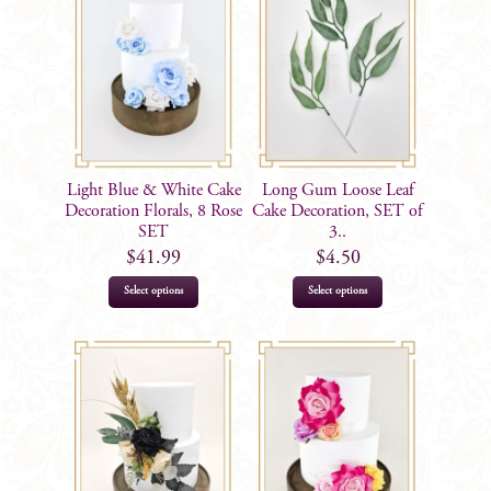
Light Blue & White Cake
Long Gum Loose Leaf
Decoration Florals, 8 Rose
Cake Decoration, SET of
SET
3..
$
41.99
$
4.50
Select options
Select options