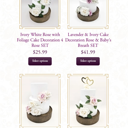
Ivory White Rose with
Lavender & Ivory Cake
Foliage Cake Decoration 4
Decoration Rose & Baby’s
Rose SET
Breath SET
$
25.99
$
41.99
Select options
Select options