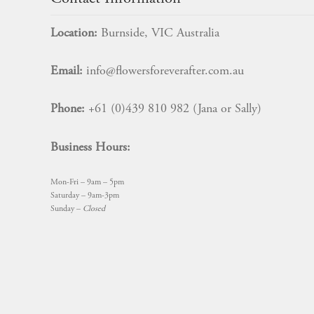
Location:
Burnside, VIC Australia
Email:
info@flowersforeverafter.com.au
Phone:
+61 (0)439 810 982 (Jana or Sally)
Business Hours:
Mon-Fri – 9am – 5pm
Saturday – 9am-3pm
Sunday –
Closed