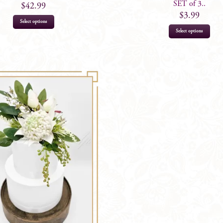
SET of 3..
$
42.99
$
3.99
Select options
Select options