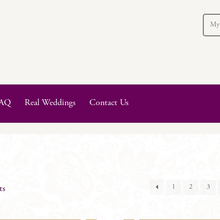
My
AQ
Real Weddings
Contact Us
1
2
3
ts