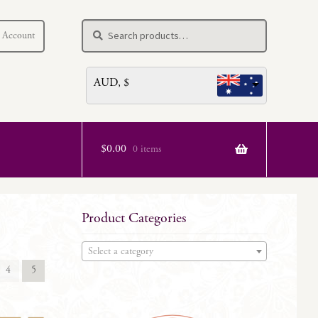
Search
Search
 Account
for:
AUD, $
$
0.00
0 items
Product Categories
Select a category
4
5