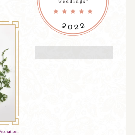
ecoration,