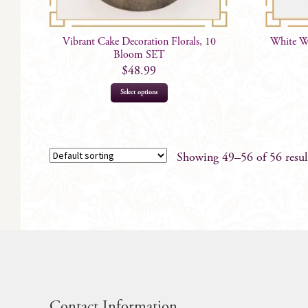
Vibrant Cake Decoration Florals, 10
White Wa
Bloom SET
$
48.99
Select options
Showing 49–56 of 56 resul
Contact Information