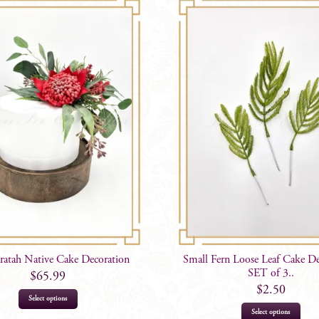
atah Native Cake Decoration
Small Fern Loose Leaf Cake De
SET of 3..
$
65.99
$
2.50
Select options
Select options