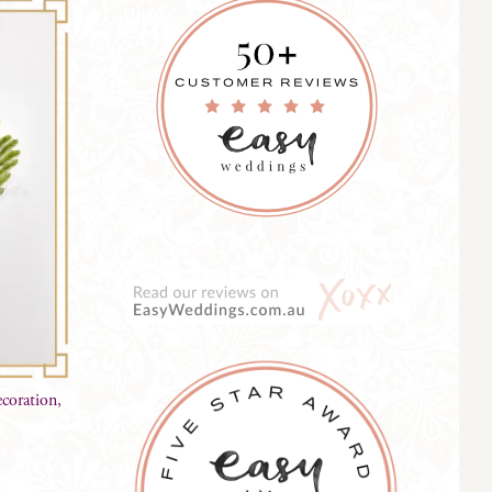
coration,