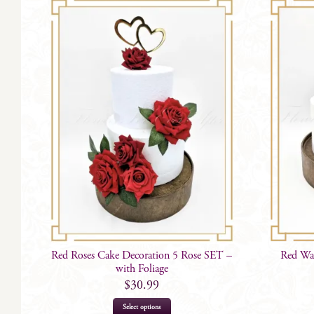
Red Roses Cake Decoration 5 Rose SET –
Red War
with Foliage
$
30.99
Select options