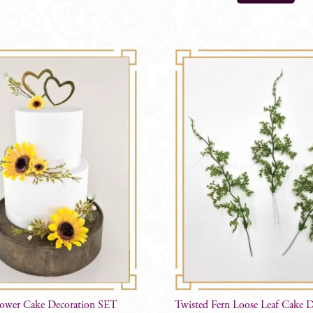
lower Cake Decoration SET
Twisted Fern Loose Leaf Cake D