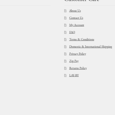
About Us
Contact Us
My Account
FAQ
Terms & Conditions
Domestic & International Shipping
Privacy Policy
Zip Pay
Returns Policy
LAY-BY