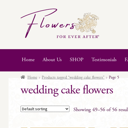
Skip
Skip
to
to
navigation
content
Home
About Us
SHOP
Testimonials
F
Home
Products tagged “wedding cake flowers”
Page 5
wedding cake flowers
Showing 49–56 of 56 resul