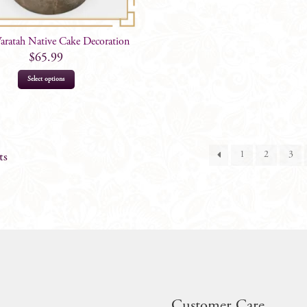
ratah Native Cake Decoration
$
65.99
Select options
1
2
3
ts
Customer Care