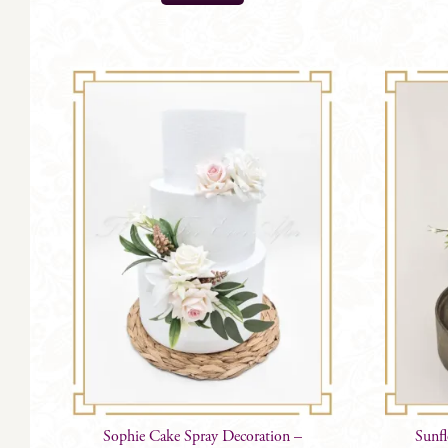
Sophie Cake Spray Decoration –
Sunf