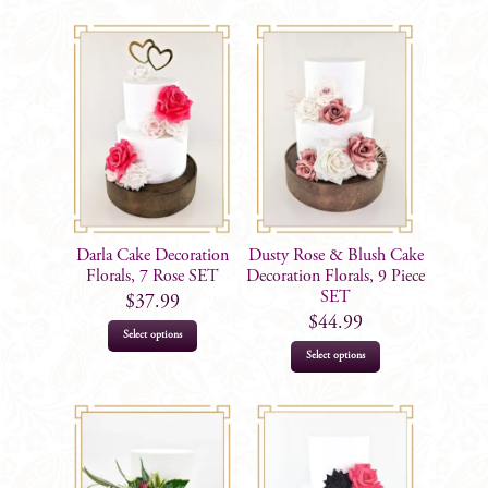
Darla Cake Decoration
Dusty Rose & Blush Cake
Florals, 7 Rose SET
Decoration Florals, 9 Piece
SET
$
37.99
$
44.99
Select options
Select options