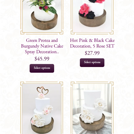
Green Protea and
Hot Pink & Black Cake
Burgundy Native Cake
Decoration, 5 Rose SET
Spray Decoration..
$
27.99
$
45.99
Select options
Select options