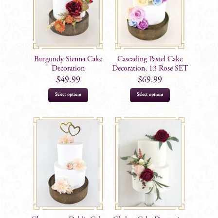
Burgundy Sienna Cake
Cascading Pastel Cake
Decoration
Decoration, 13 Rose SET
$
49.99
$
69.99
Select options
Select options