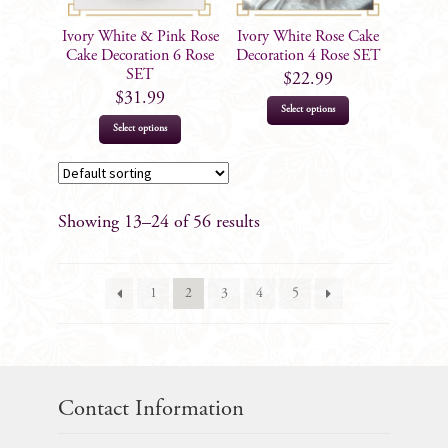
Ivory White & Pink Rose
Ivory White Rose Cake
Cake Decoration 6 Rose
Decoration 4 Rose SET
SET
$
22.99
$
31.99
Select options
Select options
Showing 13–24 of 56 results
1
2
3
4
5
Contact Information