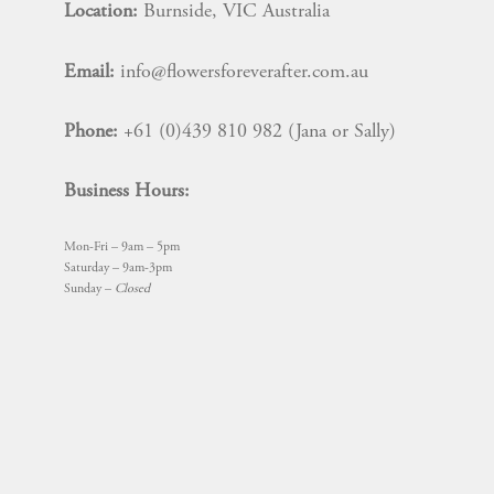
Location:
Burnside, VIC Australia
Email:
info@flowersforeverafter.com.au
Phone:
+61 (0)439 810 982 (Jana or Sally)
Business Hours:
Mon-Fri – 9am – 5pm
Saturday – 9am-3pm
Sunday –
Closed