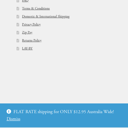
FAQ
Terms & Conditions
Domestic & International Shipping
Privacy Policy
Zip Pay
Returns Policy
LAY-BY
© Flowers For Ever After®
FLAT RATE shipping for ONLY $12.95 Australia Wide!
Web Design by: icu2 Melbourne
Dismiss