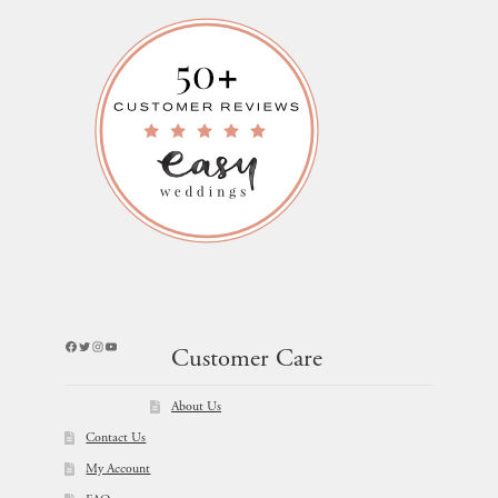
Facebook
Twitter
Instagram
YouTube
Customer Care
About Us
Contact Us
My Account