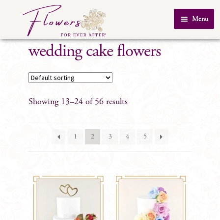
Skip
Skip
Menu
to
to
Home
navigation
content
wedding cake flowers
About Us
SHOP
Testimonials
Showing 13–24 of 56 results
FAQ
Real Weddings
1
2
3
4
5
Contact Us