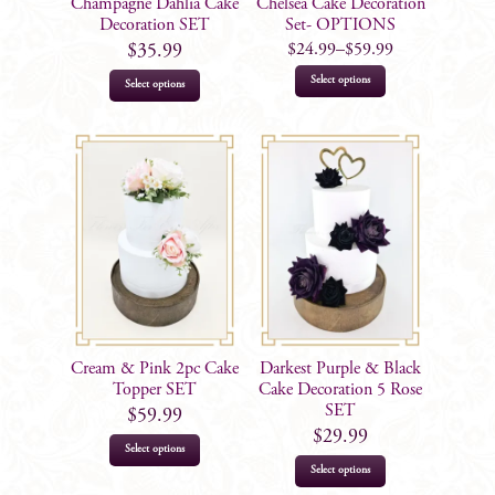
Champagne Dahlia Cake
Chelsea Cake Decoration
Decoration SET
Set- OPTIONS
$
24.99
–
$
59.99
$
35.99
This
Select options
Select options
product
has
multiple
variants.
The
options
may
be
chosen
on
Cream & Pink 2pc Cake
Darkest Purple & Black
the
Topper SET
Cake Decoration 5 Rose
product
SET
$
59.99
$
29.99
page
Select options
Select options