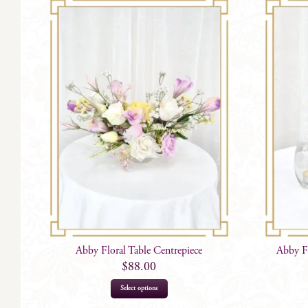
Abby Floral Table Centrepiece
Abby F
$
88.00
Select options