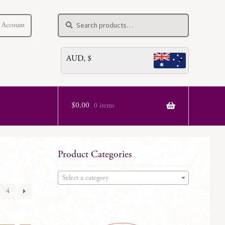
Search
Search
 Account
for:
AUD, $
$
0.00
0 items
Product Categories
Select a category
4