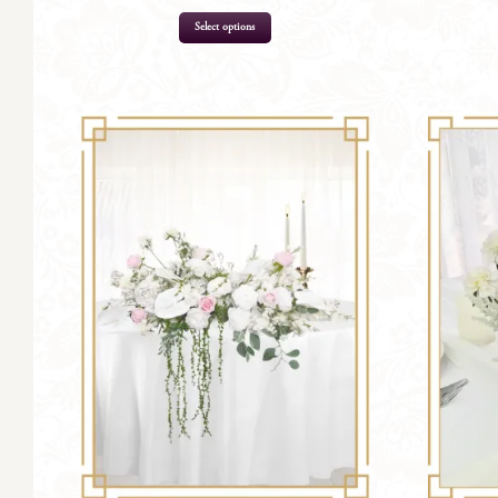
Select options