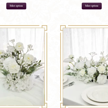
Select options
Select options