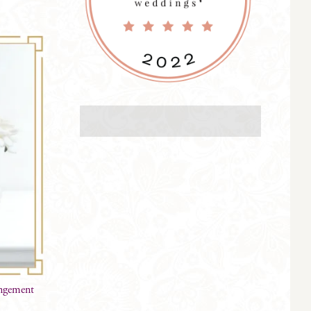
angement