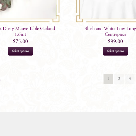
& Dusty Mauve Table Garland
Blush and White Low Long
1.6mt
Centrepiece
$
75.00
$
99.00
Select options
Select options
1
2
3
s