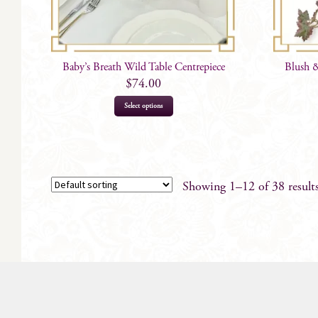
Baby’s Breath Wild Table Centrepiece
Blush 
$
74.00
Select options
Showing 1–12 of 38 result