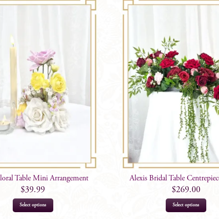
loral Table Mini Arrangement
Alexis Bridal Table Centrepie
$
39.99
$
269.00
Select options
Select options