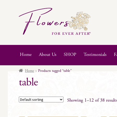
Skip
Skip
to
to
navigation
content
Home
About Us
SHOP
Testimonials
F
Home
Products tagged “table”
table
Showing 1–12 of 38 result