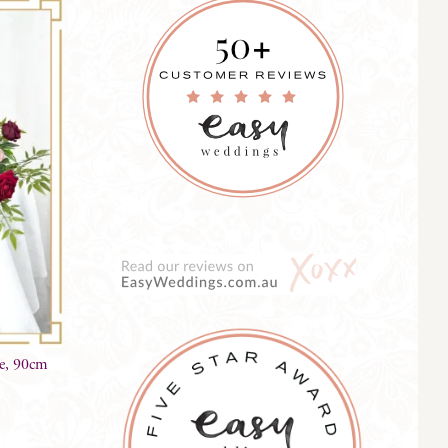
ce, 90cm