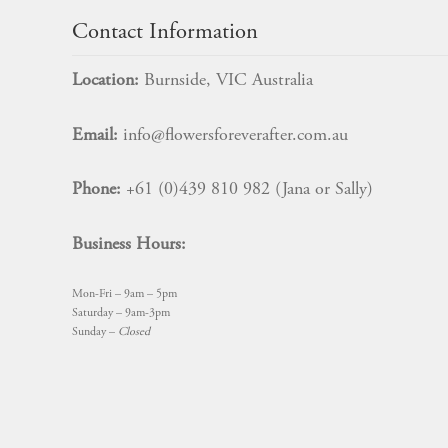
Contact Information
Location:
Burnside, VIC Australia
Email:
info@flowersforeverafter.com.au
Phone:
+61 (0)439 810 982 (Jana or Sally)
Business Hours:
Mon-Fri – 9am – 5pm
Saturday – 9am-3pm
Sunday –
Closed