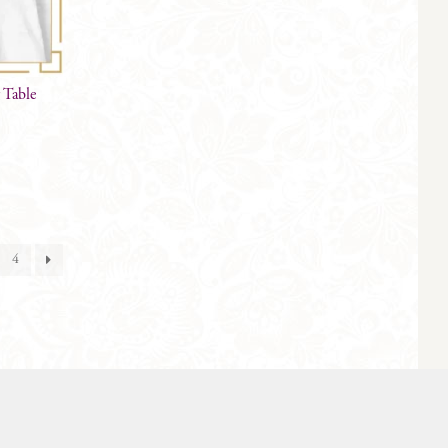
 Table
4