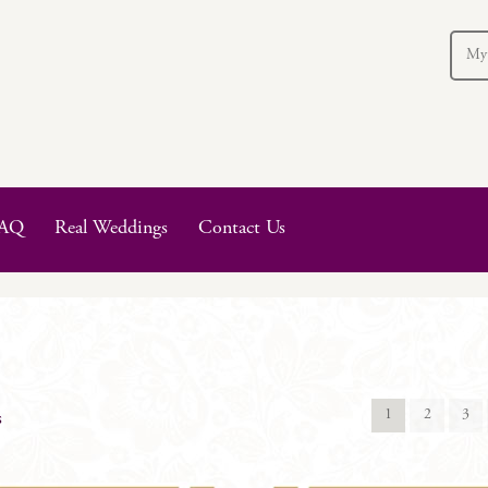
My
AQ
Real Weddings
Contact Us
1
2
3
s