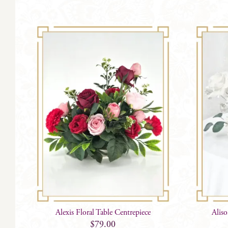
Alexis Floral Table Centrepiece
Alis
$
79.00