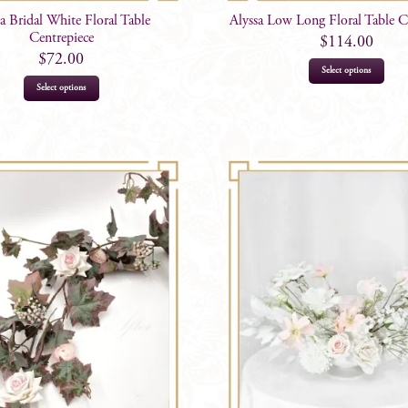
sa Bridal White Floral Table
Alyssa Low Long Floral Table C
Centrepiece
$
114.00
$
72.00
Select options
Select options