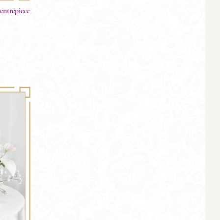
entrepiece