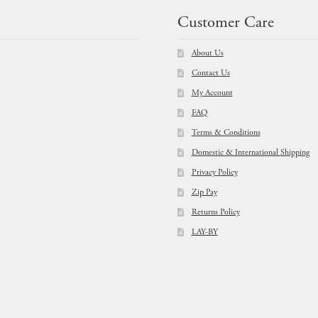
Customer Care
About Us
Contact Us
My Account
FAQ
Terms & Conditions
Domestic & International Shipping
Privacy Policy
Zip Pay
Returns Policy
LAY-BY