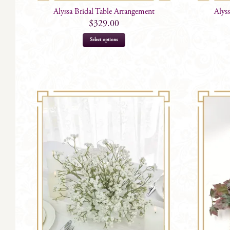
Alyssa Bridal Table Arrangement
Alys
$
329.00
Select options