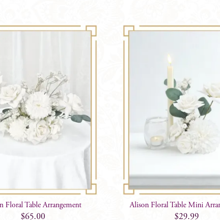
on Floral Table Arrangement
Alison Floral Table Mini Arr
$
65.00
$
29.99