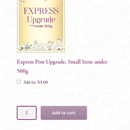
Express Post Upgrade, Small Item under
500g
$
3.00
Add for
Custom
Add to cart
-
Gents/Family