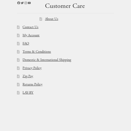
Facebook
Twitter
Instagram
YouTube
Customer Care
About Us
Contact Us
My Account
FAQ
Terms & Conditions
Domestic & International Shipping
Privacy Policy
Zip Pay
Returns Policy
LAY-BY