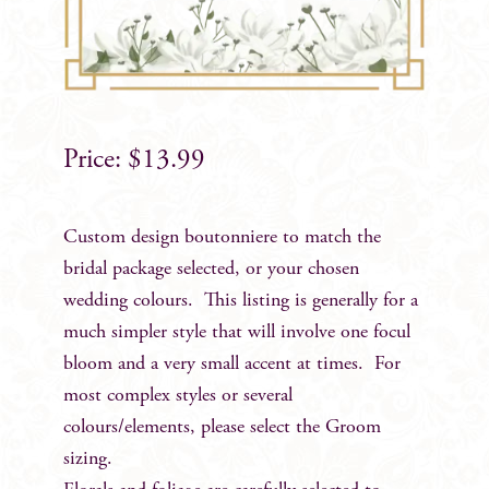
$
13.99
Custom design boutonniere to match the
bridal package selected, or your chosen
wedding colours. This listing is generally for a
much simpler style that will involve one focul
bloom and a very small accent at times. For
most complex styles or several
colours/elements, please select the Groom
sizing.